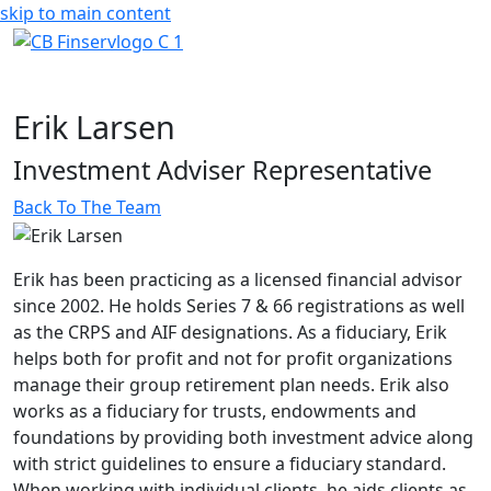
skip to main content
Erik Larsen
Investment Adviser Representative
Back To The Team
Erik has been practicing as a licensed financial advisor
since 2002. He holds Series 7 & 66 registrations as well
as the CRPS and AIF designations. As a fiduciary, Erik
helps both for profit and not for profit organizations
manage their group retirement plan needs. Erik also
works as a fiduciary for trusts, endowments and
foundations by providing both investment advice along
with strict guidelines to ensure a fiduciary standard.
When working with individual clients, he aids clients as