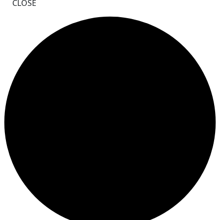
CLOSE