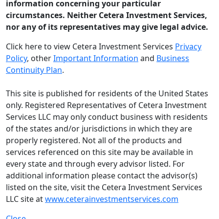
information concerning your particular
circumstances. Neither Cetera Investment Services,
nor any of its representatives may give legal advice.
Click here to view Cetera Investment Services
Privacy
Policy
, other
Important Information
and
Business
Continuity Plan
.
This site is published for residents of the United States
only. Registered Representatives of Cetera Investment
Services LLC may only conduct business with residents
of the states and/or jurisdictions in which they are
properly registered. Not all of the products and
services referenced on this site may be available in
every state and through every advisor listed. For
additional information please contact the advisor(s)
listed on the site, visit the Cetera Investment Services
LLC site at
www.ceterainvestmentservices.com
Close