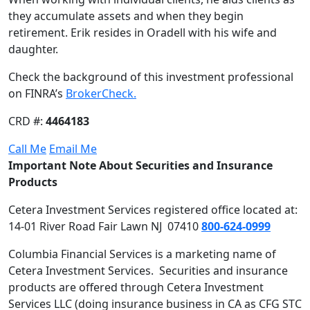
they accumulate assets and when they begin
retirement. Erik resides in Oradell with his wife and
daughter.
Check the background of this investment professional
on FINRA’s
BrokerCheck.
CRD #:
4464183
Call Me
Email Me
Important Note About Securities and Insurance
Products
Cetera Investment Services registered office located at:
14-01 River Road Fair Lawn NJ 07410
800-624-0999
Columbia Financial Services is a marketing name of
Cetera Investment Services. Securities and insurance
products are offered through Cetera Investment
Services LLC (doing insurance business in CA as CFG STC