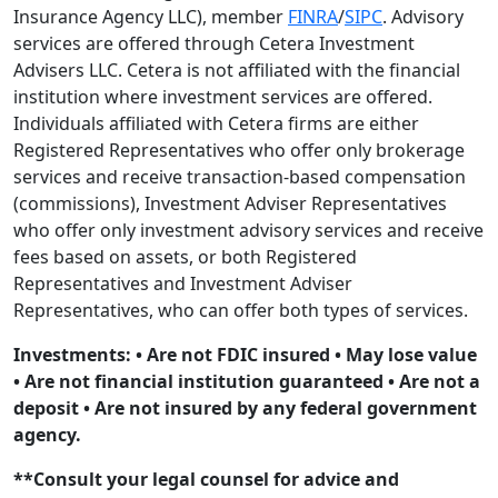
Insurance Agency LLC), member
FINRA
/
SIPC
. Advisory
services are offered through Cetera Investment
Advisers LLC. Cetera is not affiliated with the financial
institution where investment services are offered.
Individuals affiliated with Cetera firms are either
Registered Representatives who offer only brokerage
services and receive transaction-based compensation
(commissions), Investment Adviser Representatives
who offer only investment advisory services and receive
fees based on assets, or both Registered
Representatives and Investment Adviser
Representatives, who can offer both types of services.
Investments: • Are not FDIC insured • May lose value
• Are not financial institution guaranteed • Are not a
deposit • Are not insured by any federal government
agency.
**Consult your legal counsel for advice and