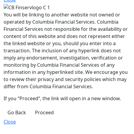
You will be linking to another website not owned or
operated by Columbia Financial Services. Columbia
Financial Services not responsible for the availability or
content of this website and does not represent either
the linked website or you, should you enter into a
transaction. The inclusion of any hyperlink does not
imply any endorsement, investigation, verification or
monitoring by Columbia Financial Services of any
information in any hyperlinked site. We encourage you
to review their privacy and security policies which may
differ from Columbia Financial Services.
If you “Proceed”, the link will open in a new window.
Go Back
Proceed
Close