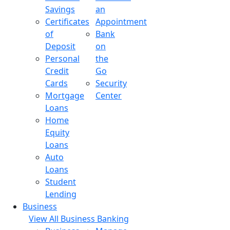
Savings
an
Certificates
Appointment
of
Bank
Deposit
on
Personal
the
Credit
Go
Cards
Security
Mortgage
Center
Loans
Home
Equity
Loans
Auto
Loans
Student
Lending
Business
View All Business Banking