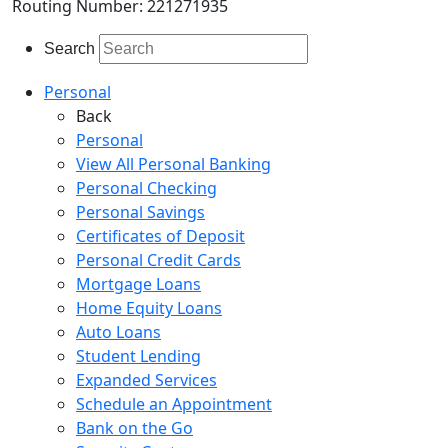
Routing Number: 221271935
Search
Personal
Back
Personal
View All Personal Banking
Personal Checking
Personal Savings
Certificates of Deposit
Personal Credit Cards
Mortgage Loans
Home Equity Loans
Auto Loans
Student Lending
Expanded Services
Schedule an Appointment
Bank on the Go