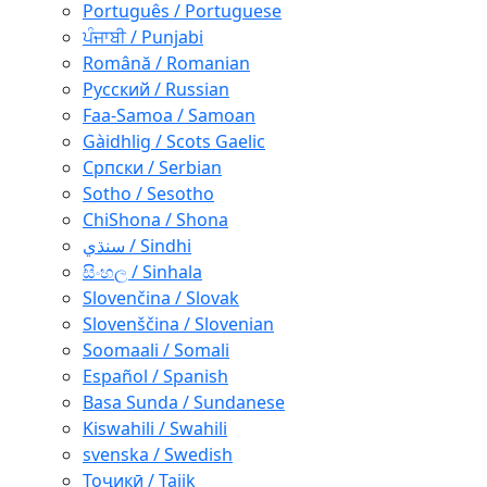
Português / Portuguese
ਪੰਜਾਬੀ / Punjabi
Română / Romanian
Русский / Russian
Faa-Samoa / Samoan
Gàidhlig / Scots Gaelic
Српски / Serbian
Sotho / Sesotho
ChiShona / Shona
سنڌي / Sindhi
සිංහල / Sinhala
Slovenčina / Slovak
Slovenščina / Slovenian
Soomaali / Somali
Español / Spanish
Basa Sunda / Sundanese
Kiswahili / Swahili
svenska / Swedish
Тоҷикӣ / Tajik