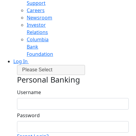
Support
Careers
Newsroom
Investor
Relations
Columbia
Bank
Foundation
Log In
Please Select
Personal Banking
Username
Password