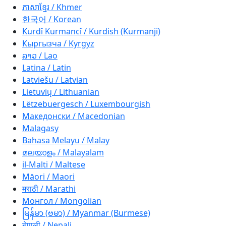
ភាសាខ្មែរ / Khmer
한국어 / Korean
Kurdî Kurmancî / Kurdish (Kurmanji)
Кыргызча / Kyrgyz
ລາວ / Lao
Latina / Latin
Latviešu / Latvian
Lietuvių / Lithuanian
Lëtzebuergesch / Luxembourgish
Македонски / Macedonian
Malagasy
Bahasa Melayu / Malay
മലയാളം / Malayalam
il-Malti / Maltese
Māori / Maori
मराठी / Marathi
Монгол / Mongolian
မြန်မာ (ဗမာ) / Myanmar (Burmese)
नेपाली / Nepali