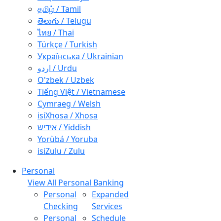
தமிழ் / Tamil
తెలుగు / Telugu
ไทย / Thai
Türkçe / Turkish
Українська / Ukrainian
اردو / Urdu
O'zbek / Uzbek
Tiếng Việt / Vietnamese
Cymraeg / Welsh
isiXhosa / Xhosa
אידיש / Yiddish
Yorùbá / Yoruba
isiZulu / Zulu
Personal
View All Personal Banking
Personal
Expanded
Checking
Services
Personal
Schedule