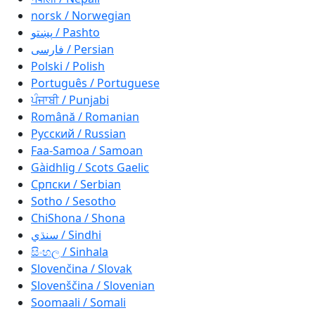
norsk / Norwegian
پښتو / Pashto
فارسی / Persian
Polski / Polish
Português / Portuguese
ਪੰਜਾਬੀ / Punjabi
Română / Romanian
Русский / Russian
Faa-Samoa / Samoan
Gàidhlig / Scots Gaelic
Српски / Serbian
Sotho / Sesotho
ChiShona / Shona
سنڌي / Sindhi
සිංහල / Sinhala
Slovenčina / Slovak
Slovenščina / Slovenian
Soomaali / Somali