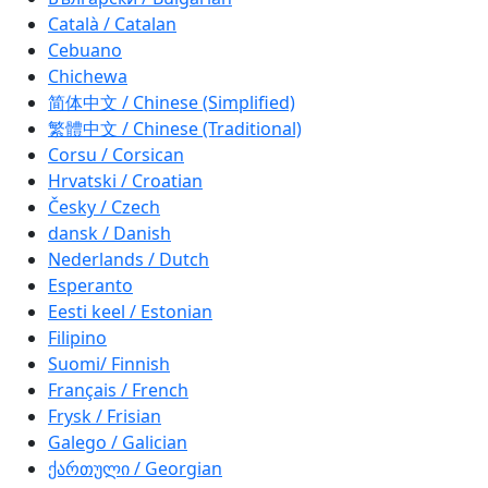
Català / Catalan
Cebuano
Chichewa
简体中文 / Chinese (Simplified)
繁體中文 / Chinese (Traditional)
Corsu / Corsican
Hrvatski / Croatian
Česky / Czech
dansk / Danish
Nederlands / Dutch
Esperanto
Eesti keel / Estonian
Filipino
Suomi/ Finnish
Français / French
Frysk / Frisian
Galego / Galician
ქართული / Georgian