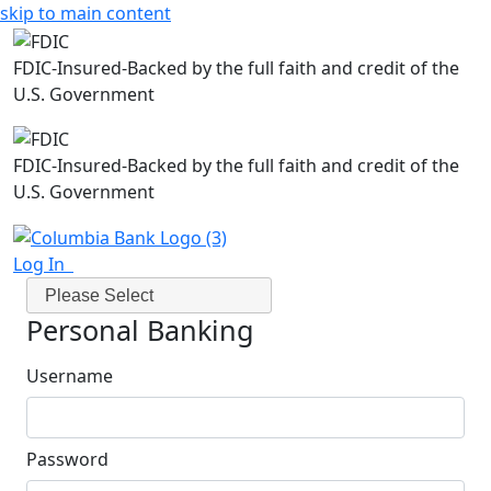
skip to main content
FDIC-Insured-Backed by the full faith and credit of the
U.S. Government
FDIC-Insured-Backed by the full faith and credit of the
U.S. Government
Log In
Please Select
Personal Banking
Username
Password