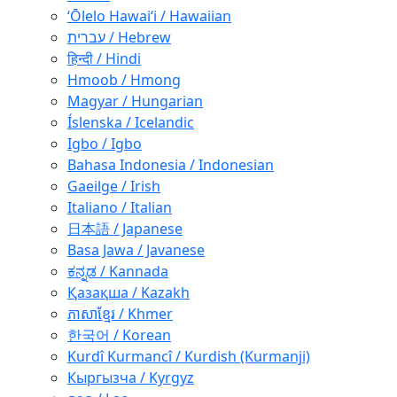
ʻŌlelo Hawaiʻi / Hawaiian
עברית / Hebrew
हिन्दी / Hindi
Hmoob / Hmong
Magyar / Hungarian
Íslenska / Icelandic
Igbo / Igbo
Bahasa Indonesia / Indonesian
Gaeilge / Irish
Italiano / Italian
日本語 / Japanese
Basa Jawa / Javanese
ಕನ್ನಡ / Kannada
Қазақша / Kazakh
ភាសាខ្មែរ / Khmer
한국어 / Korean
Kurdî Kurmancî / Kurdish (Kurmanji)
Кыргызча / Kyrgyz