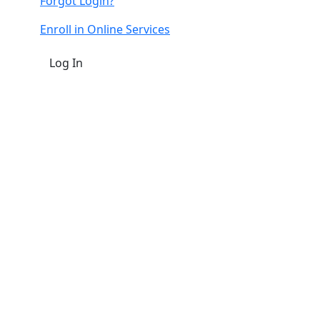
Forgot Login?
Enroll in Online Services
Log In