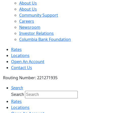
About Us
About Us
Community Support
Careers
Newsroom
Investor Relations
Columbia Bank Foundation
Rates
Locations
Open An Account
Contact Us
Routing Number: 221271935
Search
Search
Rates
Locations