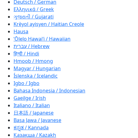
Deutsch / German
Ελληνικά / Greek
ગુજરાતી / Gujarati
Krèyol ayisyen / Haitian Creole
Hausa
ʻŌlelo Hawaiʻi / Hawaiian
עברית / Hebrew
हिन्दी / Hindi
Hmoob / Hmong
Magyar / Hungarian
Íslenska / Icelandic
Igbo / Igbo
Bahasa Indonesia / Indonesian
Gaeilge / Irish
Italiano / Italian
日本語 / Japanese
Basa Jawa / Javanese
ಕನ್ನಡ / Kannada
Қазақша / Kazakh