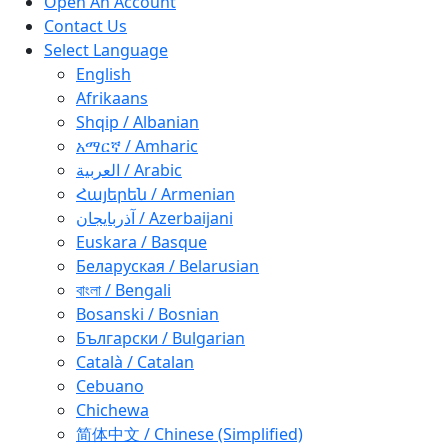
Open An Account
Contact Us
Select Language
English
Afrikaans
Shqip / Albanian
አማርኛ / Amharic
العربية / Arabic
Հայերեն / Armenian
آذربايجان / Azerbaijani
Euskara / Basque
Беларуская / Belarusian
বাংলা / Bengali
Bosanski / Bosnian
Български / Bulgarian
Català / Catalan
Cebuano
Chichewa
简体中文 / Chinese (Simplified)