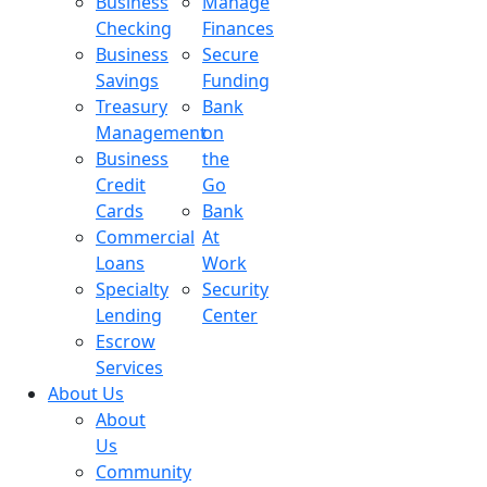
Business
Manage
Checking
Finances
Business
Secure
Savings
Funding
Treasury
Bank
Management
on
Business
the
Credit
Go
Cards
Bank
Commercial
At
Loans
Work
Specialty
Security
Lending
Center
Escrow
Services
About Us
About
Us
Community