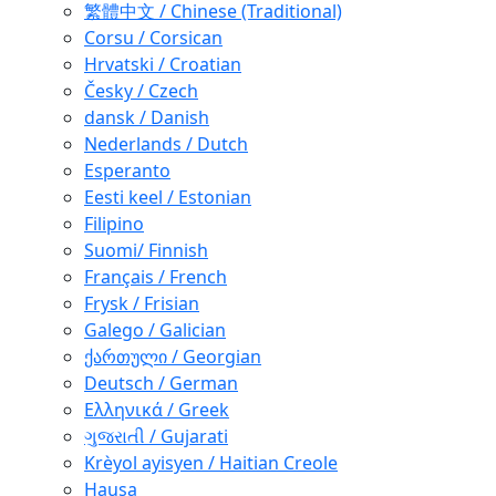
繁體中文 / Chinese (Traditional)
Corsu / Corsican
Hrvatski / Croatian
Česky / Czech
dansk / Danish
Nederlands / Dutch
Esperanto
Eesti keel / Estonian
Filipino
Suomi/ Finnish
Français / French
Frysk / Frisian
Galego / Galician
ქართული / Georgian
Deutsch / German
Ελληνικά / Greek
ગુજરાતી / Gujarati
Krèyol ayisyen / Haitian Creole
Hausa