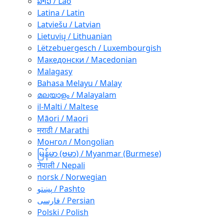
ລາວ / Lao
Latina / Latin
Latviešu / Latvian
Lietuvių / Lithuanian
Lëtzebuergesch / Luxembourgish
Македонски / Macedonian
Malagasy
Bahasa Melayu / Malay
മലയാളം / Malayalam
il-Malti / Maltese
Māori / Maori
मराठी / Marathi
Монгол / Mongolian
မြန်မာ (ဗမာ) / Myanmar (Burmese)
नेपाली / Nepali
norsk / Norwegian
پښتو / Pashto
فارسی / Persian
Polski / Polish