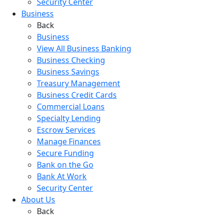
Security Center
Business
Back
Business
View All Business Banking
Business Checking
Business Savings
Treasury Management
Business Credit Cards
Commercial Loans
Specialty Lending
Escrow Services
Manage Finances
Secure Funding
Bank on the Go
Bank At Work
Security Center
About Us
Back