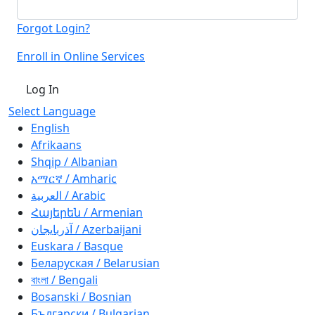
Forgot Login?
Enroll in Online Services
Log In
Select Language
English
Afrikaans
Shqip / Albanian
አማርኛ / Amharic
العربية / Arabic
Հայերեն / Armenian
آذربايجان / Azerbaijani
Euskara / Basque
Беларуская / Belarusian
বাংলা / Bengali
Bosanski / Bosnian
Български / Bulgarian