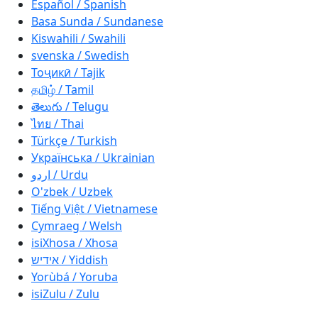
Español / Spanish
Basa Sunda / Sundanese
Kiswahili / Swahili
svenska / Swedish
Тоҷикӣ / Tajik
தமிழ் / Tamil
తెలుగు / Telugu
ไทย / Thai
Türkçe / Turkish
Українська / Ukrainian
اردو / Urdu
O'zbek / Uzbek
Tiếng Việt / Vietnamese
Cymraeg / Welsh
isiXhosa / Xhosa
אידיש / Yiddish
Yorùbá / Yoruba
isiZulu / Zulu