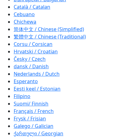
Català / Catalan
Cebuano
Chichewa
简体中文 / Chinese (Simplified)
繁體中文 / Chinese (Traditional)
Corsu / Corsican
Hrvatski / Croatian
Česky / Czech
dansk / Danish
Nederlands / Dutch
Esperanto
Eesti keel / Estonian
Filipino
Suomi/ Finnish
Français / French
Frysk / Frisian
Galego / Galician
ქართული / Georgian