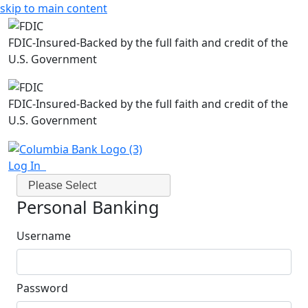
skip to main content
FDIC-Insured-Backed by the full faith and credit of the
U.S. Government
FDIC-Insured-Backed by the full faith and credit of the
U.S. Government
Log In
Please Select
Personal Banking
Username
Password