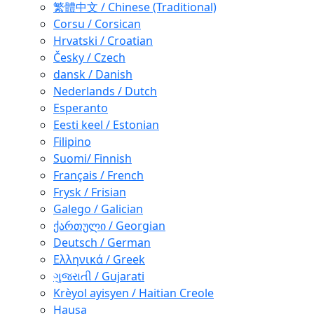
繁體中文 / Chinese (Traditional)
Corsu / Corsican
Hrvatski / Croatian
Česky / Czech
dansk / Danish
Nederlands / Dutch
Esperanto
Eesti keel / Estonian
Filipino
Suomi/ Finnish
Français / French
Frysk / Frisian
Galego / Galician
ქართული / Georgian
Deutsch / German
Ελληνικά / Greek
ગુજરાતી / Gujarati
Krèyol ayisyen / Haitian Creole
Hausa