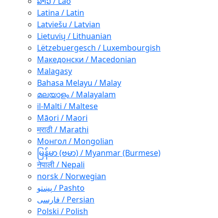
ລາວ / Lao
Latina / Latin
Latviešu / Latvian
Lietuvių / Lithuanian
Lëtzebuergesch / Luxembourgish
Македонски / Macedonian
Malagasy
Bahasa Melayu / Malay
മലയാളം / Malayalam
il-Malti / Maltese
Māori / Maori
मराठी / Marathi
Монгол / Mongolian
မြန်မာ (ဗမာ) / Myanmar (Burmese)
नेपाली / Nepali
norsk / Norwegian
پښتو / Pashto
فارسی / Persian
Polski / Polish