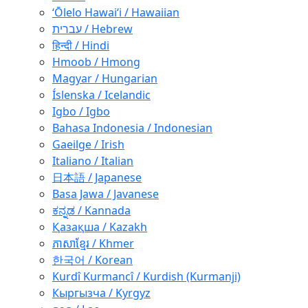
ʻŌlelo Hawaiʻi / Hawaiian
עברית / Hebrew
हिन्दी / Hindi
Hmoob / Hmong
Magyar / Hungarian
Íslenska / Icelandic
Igbo / Igbo
Bahasa Indonesia / Indonesian
Gaeilge / Irish
Italiano / Italian
日本語 / Japanese
Basa Jawa / Javanese
ಕನ್ನಡ / Kannada
Қазақша / Kazakh
ភាសាខ្មែរ / Khmer
한국어 / Korean
Kurdî Kurmancî / Kurdish (Kurmanji)
Кыргызча / Kyrgyz