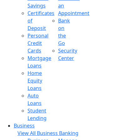
Savings
an
Certificates
Appointment
of
Bank
Deposit
on
Personal
the
Credit
Go
Cards
Security
Mortgage
Center
Loans
Home
Equity
Loans
Auto
Loans
Student
Lending
Business
View All Business Banking