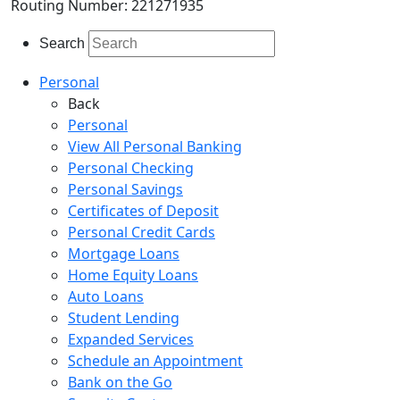
Routing Number: 221271935
Search
Personal
Back
Personal
View All Personal Banking
Personal Checking
Personal Savings
Certificates of Deposit
Personal Credit Cards
Mortgage Loans
Home Equity Loans
Auto Loans
Student Lending
Expanded Services
Schedule an Appointment
Bank on the Go