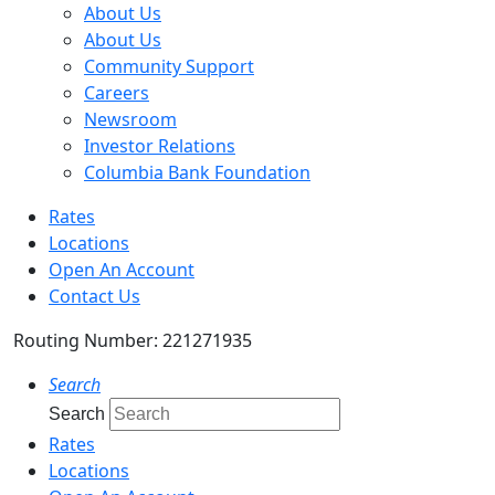
About Us
About Us
Community Support
Careers
Newsroom
Investor Relations
Columbia Bank Foundation
Rates
Locations
Open An Account
Contact Us
Routing Number: 221271935
Search
Search
Rates
Locations