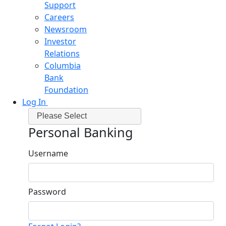
Support
Careers
Newsroom
Investor
Relations
Columbia
Bank
Foundation
Log In
Please Select
Personal Banking
Username
Password