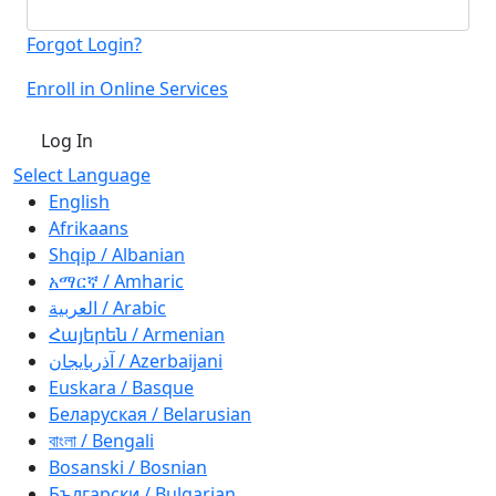
Forgot Login?
Enroll in Online Services
Log In
Select Language
English
Afrikaans
Shqip / Albanian
አማርኛ / Amharic
العربية / Arabic
Հայերեն / Armenian
آذربايجان / Azerbaijani
Euskara / Basque
Беларуская / Belarusian
বাংলা / Bengali
Bosanski / Bosnian
Български / Bulgarian