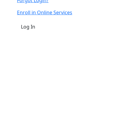
Forgot Login?
Enroll in Online Services
Log In