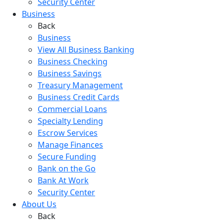
Security Center
Business
Back
Business
View All Business Banking
Business Checking
Business Savings
Treasury Management
Business Credit Cards
Commercial Loans
Specialty Lending
Escrow Services
Manage Finances
Secure Funding
Bank on the Go
Bank At Work
Security Center
About Us
Back