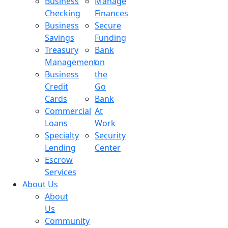
Business
Manage
Checking
Finances
Business
Secure
Savings
Funding
Treasury
Bank
Management
on
Business
the
Credit
Go
Cards
Bank
Commercial
At
Loans
Work
Specialty
Security
Lending
Center
Escrow
Services
About Us
About
Us
Community