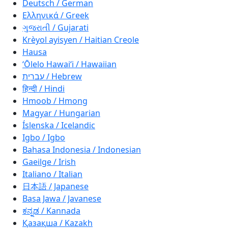
Deutsch / German
Ελληνικά / Greek
ગુજરાતી / Gujarati
Krèyol ayisyen / Haitian Creole
Hausa
ʻŌlelo Hawaiʻi / Hawaiian
עברית / Hebrew
हिन्दी / Hindi
Hmoob / Hmong
Magyar / Hungarian
Íslenska / Icelandic
Igbo / Igbo
Bahasa Indonesia / Indonesian
Gaeilge / Irish
Italiano / Italian
日本語 / Japanese
Basa Jawa / Javanese
ಕನ್ನಡ / Kannada
Қазақша / Kazakh