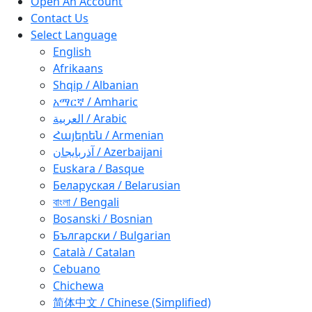
Open An Account
Contact Us
Select Language
English
Afrikaans
Shqip / Albanian
አማርኛ / Amharic
العربية / Arabic
Հայերեն / Armenian
آذربايجان / Azerbaijani
Euskara / Basque
Беларуская / Belarusian
বাংলা / Bengali
Bosanski / Bosnian
Български / Bulgarian
Català / Catalan
Cebuano
Chichewa
简体中文 / Chinese (Simplified)