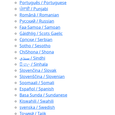
Português / Portuguese
ਪੰਜਾਬੀ / Punjabi
Română / Romanian
Русский / Russian
Faa-Samoa / Samoan
Gàidhlig / Scots Gaelic
Српски / Serbian
Sotho / Sesotho
ChiShona / Shona
سنڌي / Sindhi
සිංහල / Sinhala
Slovenčina / Slovak
Slovenščina / Slovenian
Soomaali / Somali
Español / Spanish
Basa Sunda / Sundanese
Kiswahili / Swahili
svenska / Swedish
Тоҷикӣ / Tajik