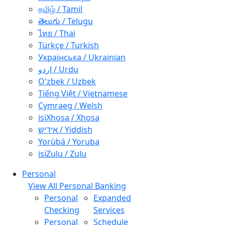
தமிழ் / Tamil
తెలుగు / Telugu
ไทย / Thai
Türkçe / Turkish
Українська / Ukrainian
اردو / Urdu
O'zbek / Uzbek
Tiếng Việt / Vietnamese
Cymraeg / Welsh
isiXhosa / Xhosa
אידיש / Yiddish
Yorùbá / Yoruba
isiZulu / Zulu
Personal
View All Personal Banking
Personal
Expanded
Checking
Services
Personal
Schedule