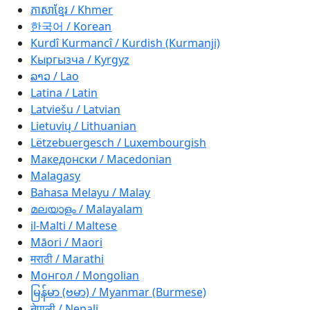
ភាសាខ្មែរ / Khmer
한국어 / Korean
Kurdî Kurmancî / Kurdish (Kurmanji)
Кыргызча / Kyrgyz
ລາວ / Lao
Latina / Latin
Latviešu / Latvian
Lietuvių / Lithuanian
Lëtzebuergesch / Luxembourgish
Македонски / Macedonian
Malagasy
Bahasa Melayu / Malay
മലയാളം / Malayalam
il-Malti / Maltese
Māori / Maori
मराठी / Marathi
Монгол / Mongolian
မြန်မာ (ဗမာ) / Myanmar (Burmese)
नेपाली / Nepali