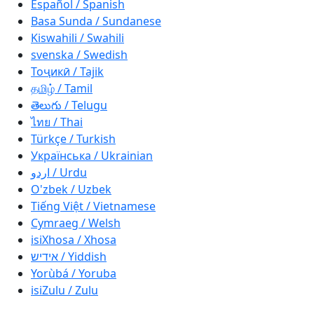
Español / Spanish
Basa Sunda / Sundanese
Kiswahili / Swahili
svenska / Swedish
Тоҷикӣ / Tajik
தமிழ் / Tamil
తెలుగు / Telugu
ไทย / Thai
Türkçe / Turkish
Українська / Ukrainian
اردو / Urdu
O'zbek / Uzbek
Tiếng Việt / Vietnamese
Cymraeg / Welsh
isiXhosa / Xhosa
אידיש / Yiddish
Yorùbá / Yoruba
isiZulu / Zulu