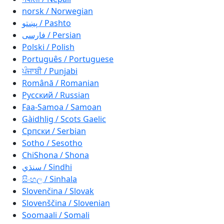
norsk / Norwegian
پښتو / Pashto
فارسی / Persian
Polski / Polish
Português / Portuguese
ਪੰਜਾਬੀ / Punjabi
Română / Romanian
Русский / Russian
Faa-Samoa / Samoan
Gàidhlig / Scots Gaelic
Српски / Serbian
Sotho / Sesotho
ChiShona / Shona
سنڌي / Sindhi
සිංහල / Sinhala
Slovenčina / Slovak
Slovenščina / Slovenian
Soomaali / Somali