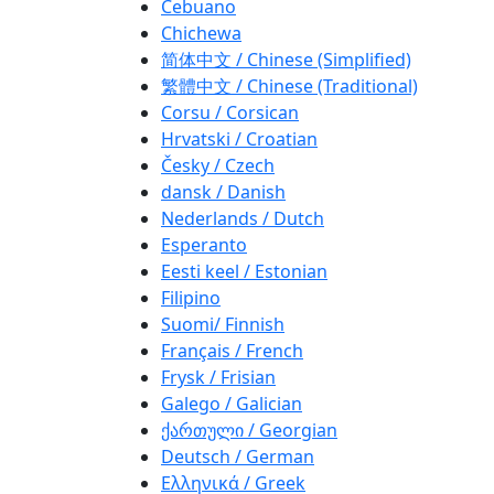
Cebuano
Chichewa
简体中文 / Chinese (Simplified)
繁體中文 / Chinese (Traditional)
Corsu / Corsican
Hrvatski / Croatian
Česky / Czech
dansk / Danish
Nederlands / Dutch
Esperanto
Eesti keel / Estonian
Filipino
Suomi/ Finnish
Français / French
Frysk / Frisian
Galego / Galician
ქართული / Georgian
Deutsch / German
Ελληνικά / Greek