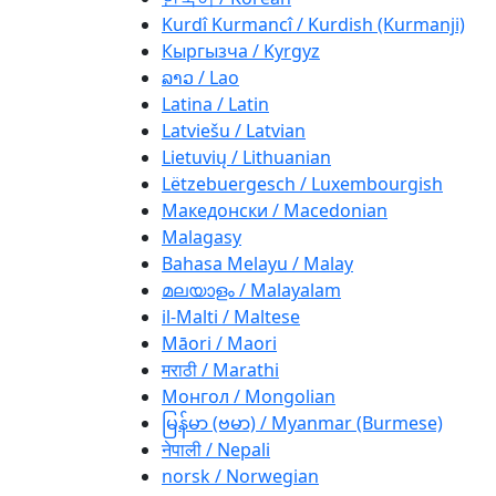
Kurdî Kurmancî / Kurdish (Kurmanji)
Кыргызча / Kyrgyz
ລາວ / Lao
Latina / Latin
Latviešu / Latvian
Lietuvių / Lithuanian
Lëtzebuergesch / Luxembourgish
Македонски / Macedonian
Malagasy
Bahasa Melayu / Malay
മലയാളം / Malayalam
il-Malti / Maltese
Māori / Maori
मराठी / Marathi
Монгол / Mongolian
မြန်မာ (ဗမာ) / Myanmar (Burmese)
नेपाली / Nepali
norsk / Norwegian