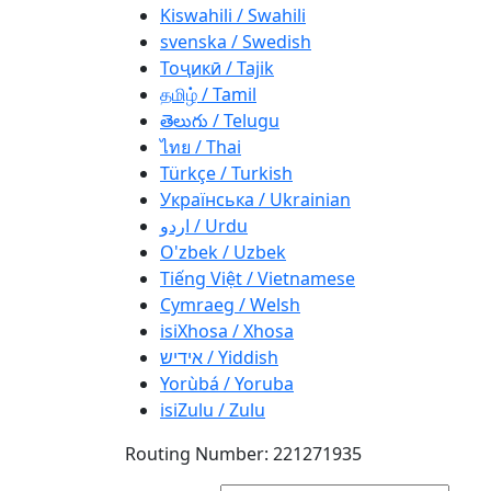
Kiswahili / Swahili
svenska / Swedish
Тоҷикӣ / Tajik
தமிழ் / Tamil
తెలుగు / Telugu
ไทย / Thai
Türkçe / Turkish
Українська / Ukrainian
اردو / Urdu
O'zbek / Uzbek
Tiếng Việt / Vietnamese
Cymraeg / Welsh
isiXhosa / Xhosa
אידיש / Yiddish
Yorùbá / Yoruba
isiZulu / Zulu
Routing Number: 221271935