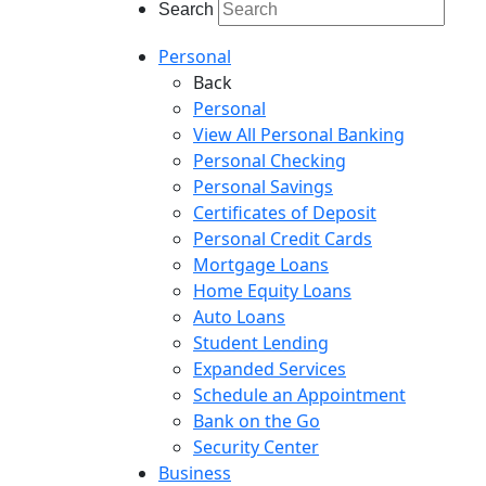
Search
Personal
Back
Personal
View All Personal Banking
Personal Checking
Personal Savings
Certificates of Deposit
Personal Credit Cards
Mortgage Loans
Home Equity Loans
Auto Loans
Student Lending
Expanded Services
Schedule an Appointment
Bank on the Go
Security Center
Business