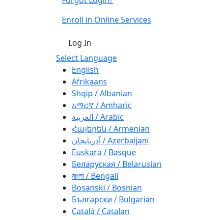
Enroll in Online Services
Log In
Select Language
English
Afrikaans
Shqip / Albanian
አማርኛ / Amharic
العربية / Arabic
Հայերեն / Armenian
آذربايجان / Azerbaijani
Euskara / Basque
Беларуская / Belarusian
বাংলা / Bengali
Bosanski / Bosnian
Български / Bulgarian
Català / Catalan