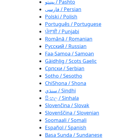
پښتو / Pashto
فارسی / Persian
Polski / Polish
Português / Portuguese
ਪੰਜਾਬੀ / Punjabi
Română / Romanian
Русский / Russian
Faa-Samoa / Samoan
Gàidhlig / Scots Gaelic
Српски / Serbian
Sotho / Sesotho
ChiShona / Shona
سنڌي / Sindhi
සිංහල / Sinhala
Slovenčina / Slovak
Slovenščina / Slovenian
Soomaali / Somali
Español / Spanish
Basa Sunda / Sundanese