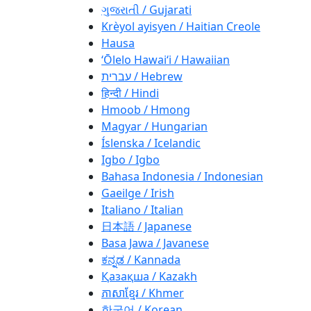
ગુજરાતી / Gujarati
Krèyol ayisyen / Haitian Creole
Hausa
ʻŌlelo Hawaiʻi / Hawaiian
עברית / Hebrew
हिन्दी / Hindi
Hmoob / Hmong
Magyar / Hungarian
Íslenska / Icelandic
Igbo / Igbo
Bahasa Indonesia / Indonesian
Gaeilge / Irish
Italiano / Italian
日本語 / Japanese
Basa Jawa / Javanese
ಕನ್ನಡ / Kannada
Қазақша / Kazakh
ភាសាខ្មែរ / Khmer
한국어 / Korean