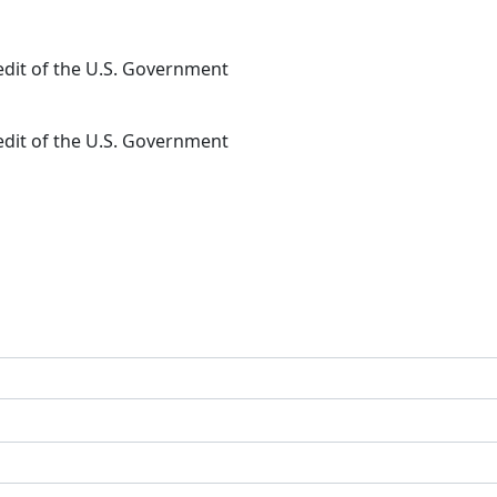
redit of the U.S. Government
redit of the U.S. Government