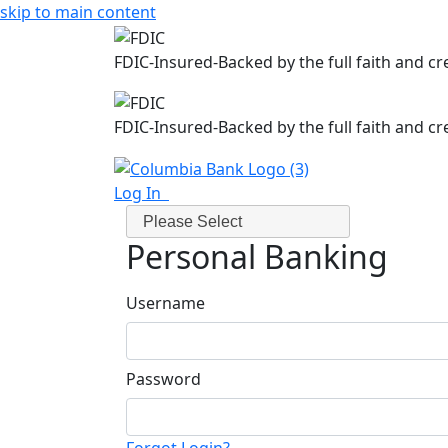
skip to main content
FDIC-Insured-Backed by the full faith and c
FDIC-Insured-Backed by the full faith and c
Log In
Please Select
Personal Banking
Username
Password
Forgot Login?