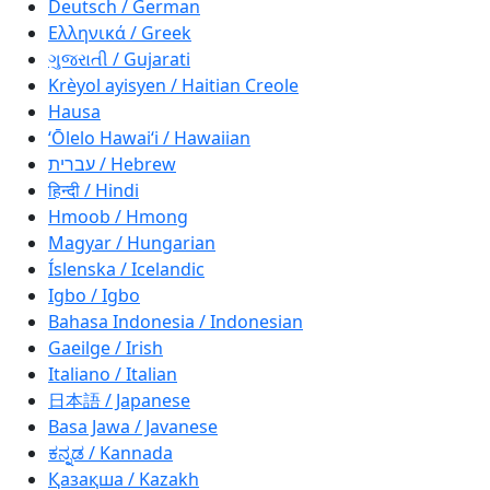
Deutsch / German
Ελληνικά / Greek
ગુજરાતી / Gujarati
Krèyol ayisyen / Haitian Creole
Hausa
ʻŌlelo Hawaiʻi / Hawaiian
עברית / Hebrew
हिन्दी / Hindi
Hmoob / Hmong
Magyar / Hungarian
Íslenska / Icelandic
Igbo / Igbo
Bahasa Indonesia / Indonesian
Gaeilge / Irish
Italiano / Italian
日本語 / Japanese
Basa Jawa / Javanese
ಕನ್ನಡ / Kannada
Қазақша / Kazakh