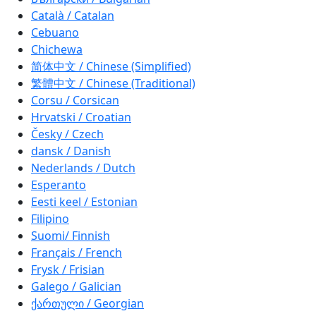
Català / Catalan
Cebuano
Chichewa
简体中文 / Chinese (Simplified)
繁體中文 / Chinese (Traditional)
Corsu / Corsican
Hrvatski / Croatian
Česky / Czech
dansk / Danish
Nederlands / Dutch
Esperanto
Eesti keel / Estonian
Filipino
Suomi/ Finnish
Français / French
Frysk / Frisian
Galego / Galician
ქართული / Georgian