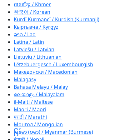
ភាសាខ្មែរ / Khmer
한국어 / Korean
Kurdî Kurmancî / Kurdish (Kurmanji)
Кыргызча / Kyrgyz
ລາວ / Lao
Latina / Latin
Latviešu / Latvian
Lietuvių / Lithuanian
Lëtzebuergesch / Luxembourgish
Македонски / Macedonian
Malagasy
Bahasa Melayu / Malay
മലയാളം / Malayalam
il-Malti / Maltese
Māori / Maori
मराठी / Marathi
Монгол / Mongolian
မြန်မာ (ဗမာ) / Myanmar (Burmese)
नेपाली / Nepali