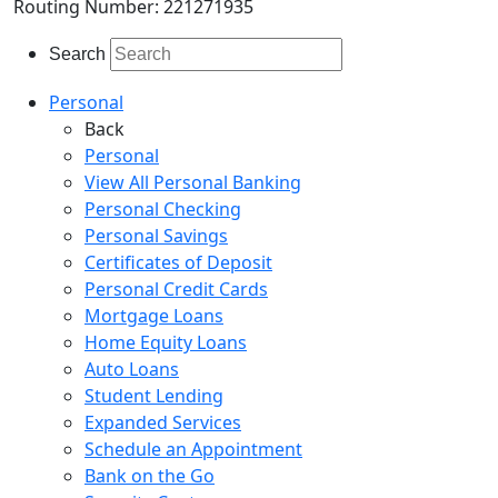
Routing Number: 221271935
Search
Personal
Back
Personal
View All Personal Banking
Personal Checking
Personal Savings
Certificates of Deposit
Personal Credit Cards
Mortgage Loans
Home Equity Loans
Auto Loans
Student Lending
Expanded Services
Schedule an Appointment
Bank on the Go