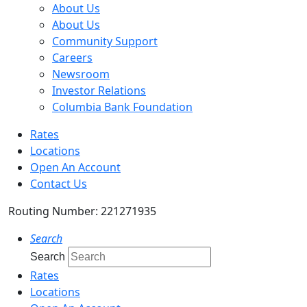
About Us
About Us
Community Support
Careers
Newsroom
Investor Relations
Columbia Bank Foundation
Rates
Locations
Open An Account
Contact Us
Routing Number: 221271935
Search
Search
Rates
Locations