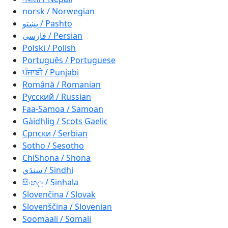
norsk / Norwegian
پښتو / Pashto
فارسی / Persian
Polski / Polish
Português / Portuguese
ਪੰਜਾਬੀ / Punjabi
Română / Romanian
Русский / Russian
Faa-Samoa / Samoan
Gàidhlig / Scots Gaelic
Српски / Serbian
Sotho / Sesotho
ChiShona / Shona
سنڌي / Sindhi
සිංහල / Sinhala
Slovenčina / Slovak
Slovenščina / Slovenian
Soomaali / Somali