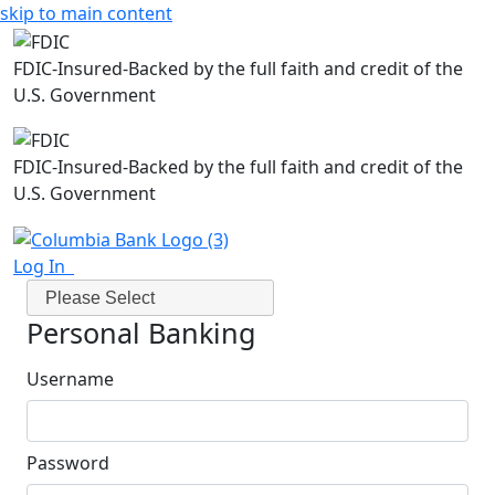
skip to main content
FDIC-Insured-Backed by the full faith and credit of the
U.S. Government
FDIC-Insured-Backed by the full faith and credit of the
U.S. Government
Log In
Please Select
Personal Banking
Username
Password