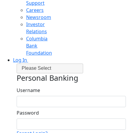
Support
Careers
Newsroom
Investor
Relations
Columbia
Bank
Foundation
Log In
Please Select
Personal Banking
Username
Password