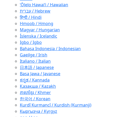
ʻŌlelo Hawaiʻi / Hawaiian
עברית / Hebrew
हिन्दी / Hindi
Hmoob / Hmong
Magyar / Hungarian
Íslenska / Icelandic
Igbo / Igbo
Bahasa Indonesia / Indonesian
Gaeilge / Irish
Italiano / Italian
日本語 / Japanese
Basa Jawa / Javanese
ಕನ್ನಡ / Kannada
Қазақша / Kazakh
ភាសាខ្មែរ / Khmer
한국어 / Korean
Kurdî Kurmancî / Kurdish (Kurmanji)
Кыргызча / Kyrgyz