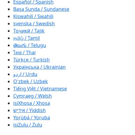
Español / Spanish
Basa Sunda / Sundanese
Kiswahili / Swahili
svenska / Swedish
Тоҷикӣ / Tajik
தமிழ் / Tamil
తెలుగు / Telugu
ไทย / Thai
Türkçe / Turkish
Українська / Ukrainian
اردو / Urdu
O'zbek / Uzbek
Tiếng Việt / Vietnamese
Cymraeg / Welsh
isiXhosa / Xhosa
אידיש / Yiddish
Yorùbá / Yoruba
isiZulu / Zulu