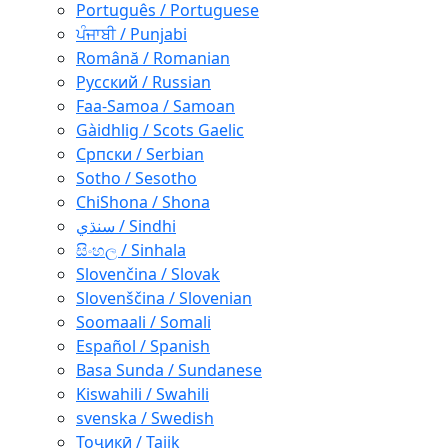
Português / Portuguese
ਪੰਜਾਬੀ / Punjabi
Română / Romanian
Русский / Russian
Faa-Samoa / Samoan
Gàidhlig / Scots Gaelic
Српски / Serbian
Sotho / Sesotho
ChiShona / Shona
سنڌي / Sindhi
සිංහල / Sinhala
Slovenčina / Slovak
Slovenščina / Slovenian
Soomaali / Somali
Español / Spanish
Basa Sunda / Sundanese
Kiswahili / Swahili
svenska / Swedish
Тоҷикӣ / Tajik