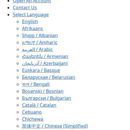
Open An Account
Contact Us
Select Language
English
Afrikaans
Shqip / Albanian
አማርኛ / Amharic
العربية / Arabic
Հայերեն / Armenian
آذربايجان / Azerbaijani
Euskara / Basque
Беларуская / Belarusian
বাংলা / Bengali
Bosanski / Bosnian
Български / Bulgarian
Català / Catalan
Cebuano
Chichewa
简体中文 / Chinese (Simplified)