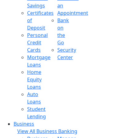
Savings
an
Certificates
Appointment
of
Bank
Deposit
on
Personal
the
Credit
Go
Cards
Security
Mortgage
Center
Loans
Home
Equity
Loans
Auto
Loans
Student
Lending
Business
View All Business Banking