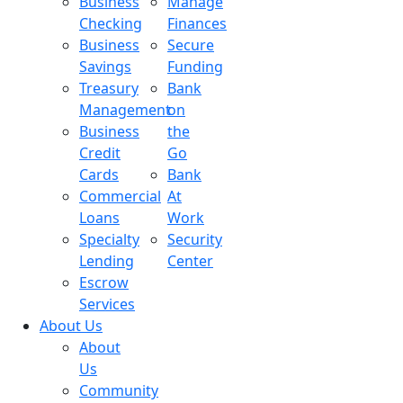
Business
Manage
Checking
Finances
Business
Secure
Savings
Funding
Treasury
Bank
Management
on
Business
the
Credit
Go
Cards
Bank
Commercial
At
Loans
Work
Specialty
Security
Lending
Center
Escrow
Services
About Us
About
Us
Community