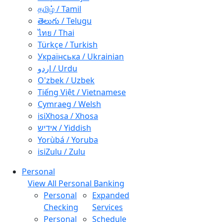
தமிழ் / Tamil
తెలుగు / Telugu
ไทย / Thai
Türkçe / Turkish
Українська / Ukrainian
اردو / Urdu
O'zbek / Uzbek
Tiếng Việt / Vietnamese
Cymraeg / Welsh
isiXhosa / Xhosa
אידיש / Yiddish
Yorùbá / Yoruba
isiZulu / Zulu
Personal
View All Personal Banking
Personal
Expanded
Checking
Services
Personal
Schedule