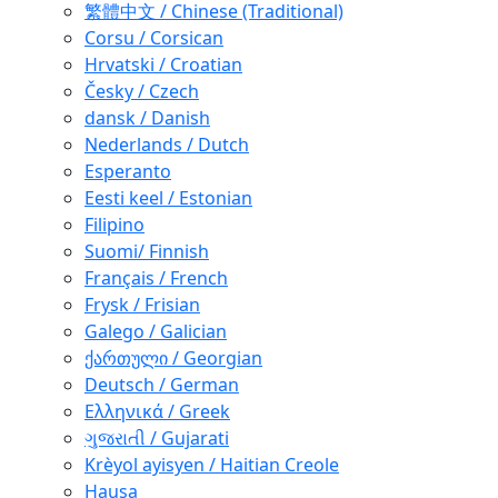
繁體中文 / Chinese (Traditional)
Corsu / Corsican
Hrvatski / Croatian
Česky / Czech
dansk / Danish
Nederlands / Dutch
Esperanto
Eesti keel / Estonian
Filipino
Suomi/ Finnish
Français / French
Frysk / Frisian
Galego / Galician
ქართული / Georgian
Deutsch / German
Ελληνικά / Greek
ગુજરાતી / Gujarati
Krèyol ayisyen / Haitian Creole
Hausa