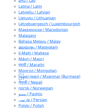
ລາວ / Lao
Latina / Latin
Latviešu / Latvian
Lietuvių / Lithuanian
Lëtzebuergesch / Luxembourgish
Македонски / Macedonian
Malagasy
Bahasa Melayu / Malay
മലയാളം / Malayalam
il-Malti / Maltese
Māori / Maori
मराठी / Marathi
Монгол / Mongolian
မြန်မာ (ဗမာ) / Myanmar (Burmese)
नेपाली / Nepali
norsk / Norwegian
پښتو / Pashto
فارسی / Persian
Polski / Polish