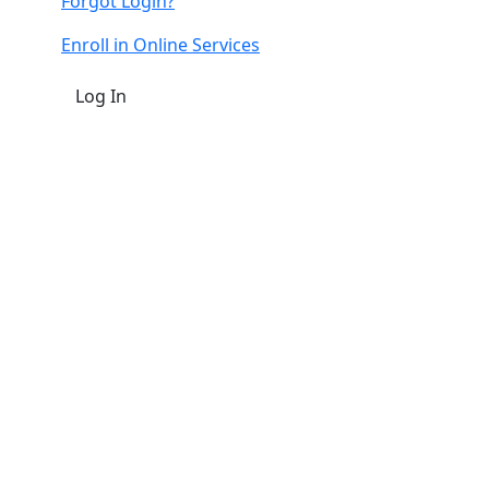
Forgot Login?
Enroll in Online Services
Log In