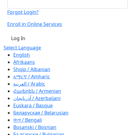
Forgot Login?
Enroll in Online Services
Log In
Select Language
English
Afrikaans
Shqip / Albanian
አማርኛ / Amharic
العربية / Arabic
Հայերեն / Armenian
آذربايجان / Azerbaijani
Euskara / Basque
Беларуская / Belarusian
বাংলা / Bengali
Bosanski / Bosnian
Български / Bulgarian