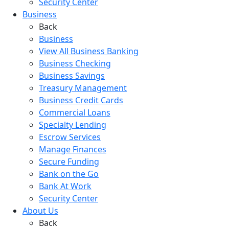
Security Center
Business
Back
Business
View All Business Banking
Business Checking
Business Savings
Treasury Management
Business Credit Cards
Commercial Loans
Specialty Lending
Escrow Services
Manage Finances
Secure Funding
Bank on the Go
Bank At Work
Security Center
About Us
Back