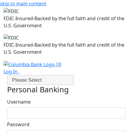
skip to main content
FDIC-Insured-Backed by the full faith and credit of the
U.S. Government
FDIC-Insured-Backed by the full faith and credit of the
U.S. Government
Log In
Please Select
Personal Banking
Username
Password