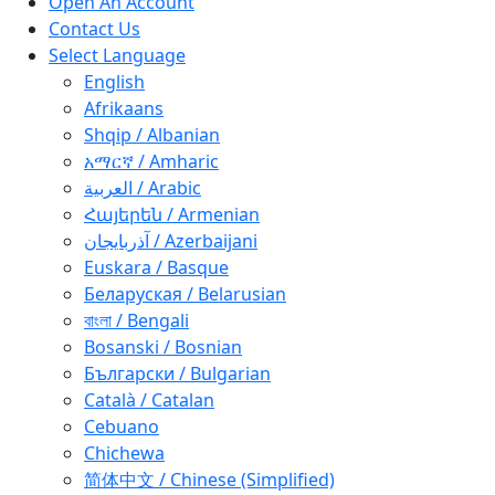
Open An Account
Contact Us
Select Language
English
Afrikaans
Shqip / Albanian
አማርኛ / Amharic
العربية / Arabic
Հայերեն / Armenian
آذربايجان / Azerbaijani
Euskara / Basque
Беларуская / Belarusian
বাংলা / Bengali
Bosanski / Bosnian
Български / Bulgarian
Català / Catalan
Cebuano
Chichewa
简体中文 / Chinese (Simplified)