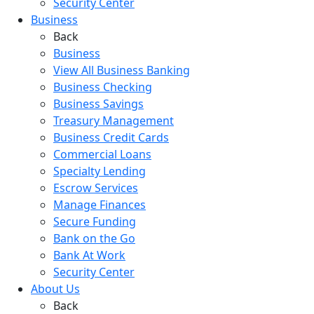
Security Center
Business
Back
Business
View All Business Banking
Business Checking
Business Savings
Treasury Management
Business Credit Cards
Commercial Loans
Specialty Lending
Escrow Services
Manage Finances
Secure Funding
Bank on the Go
Bank At Work
Security Center
About Us
Back