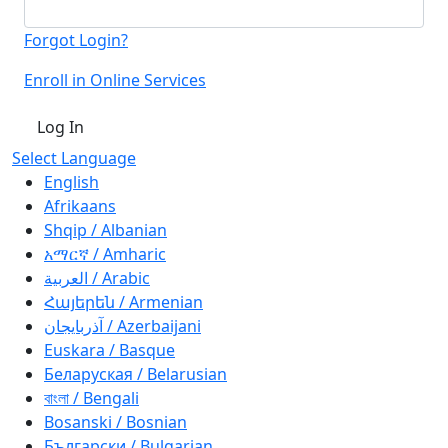
Forgot Login?
Enroll in Online Services
Log In
Select Language
English
Afrikaans
Shqip / Albanian
አማርኛ / Amharic
العربية / Arabic
Հայերեն / Armenian
آذربايجان / Azerbaijani
Euskara / Basque
Беларуская / Belarusian
বাংলা / Bengali
Bosanski / Bosnian
Български / Bulgarian