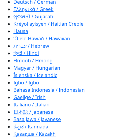
Deutsch / German
Ελληνικά / Greek
ગુજરાતી / Gujarati
Krèyol ayisyen / Haitian Creole
Hausa
ʻŌlelo Hawaiʻi / Hawaiian
עברית / Hebrew
हिन्दी / Hindi
Hmoob / Hmong
Magyar / Hungarian
Íslenska / Icelandic
Igbo / Igbo
Bahasa Indonesia / Indonesian
Gaeilge / Irish
Italiano / Italian
日本語 / Japanese
Basa Jawa / Javanese
ಕನ್ನಡ / Kannada
Қазақша / Kazakh