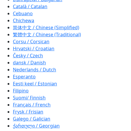
Català / Catalan
Cebuano
Chichewa
简体中文 / Chinese (Simplified)
繁體中文 / Chinese (Traditional)
Corsu / Corsican
Hrvatski / Croatian
Česky / Czech
dansk / Danish
Nederlands / Dutch
Esperanto
Eesti keel / Estonian
Filipino
Suomi/ Finnish
Français / French
Frysk / Frisian
Galego / Galician
ქართული / Georgian