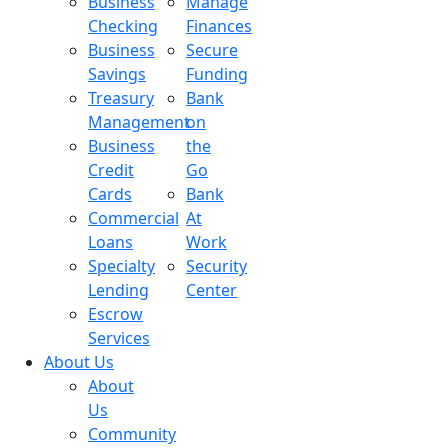
Business
Manage
Checking
Finances
Business
Secure
Savings
Funding
Treasury
Bank
Management
on
Business
the
Credit
Go
Cards
Bank
Commercial
At
Loans
Work
Specialty
Security
Lending
Center
Escrow
Services
About Us
About
Us
Community