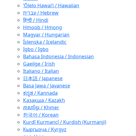
ʻŌlelo Hawaiʻi / Hawaiian
עברית / Hebrew
हिन्दी / Hindi
Hmoob / Hmong
Magyar / Hungarian
Íslenska / Icelandic
Igbo / Igbo
Bahasa Indonesia / Indonesian
Gaeilge / Irish
Italiano / Italian
日本語 / Japanese
Basa Jawa / Javanese
ಕನ್ನಡ / Kannada
Қазақша / Kazakh
ភាសាខ្មែរ / Khmer
한국어 / Korean
Kurdî Kurmancî / Kurdish (Kurmanji)
Кыргызча / Kyrgyz