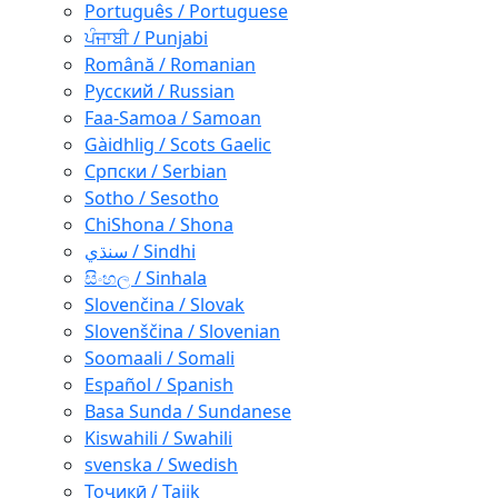
Português / Portuguese
ਪੰਜਾਬੀ / Punjabi
Română / Romanian
Русский / Russian
Faa-Samoa / Samoan
Gàidhlig / Scots Gaelic
Српски / Serbian
Sotho / Sesotho
ChiShona / Shona
سنڌي / Sindhi
සිංහල / Sinhala
Slovenčina / Slovak
Slovenščina / Slovenian
Soomaali / Somali
Español / Spanish
Basa Sunda / Sundanese
Kiswahili / Swahili
svenska / Swedish
Тоҷикӣ / Tajik