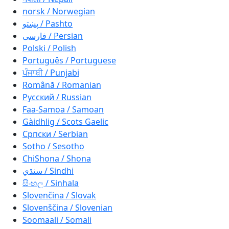
norsk / Norwegian
پښتو / Pashto
فارسی / Persian
Polski / Polish
Português / Portuguese
ਪੰਜਾਬੀ / Punjabi
Română / Romanian
Русский / Russian
Faa-Samoa / Samoan
Gàidhlig / Scots Gaelic
Српски / Serbian
Sotho / Sesotho
ChiShona / Shona
سنڌي / Sindhi
සිංහල / Sinhala
Slovenčina / Slovak
Slovenščina / Slovenian
Soomaali / Somali