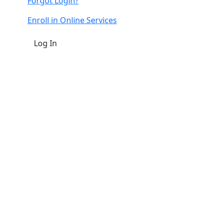
Forgot Login?
Enroll in Online Services
Log In