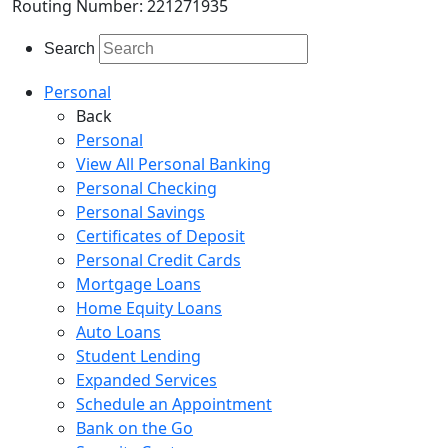
Routing Number: 221271935
Search
Personal
Back
Personal
View All Personal Banking
Personal Checking
Personal Savings
Certificates of Deposit
Personal Credit Cards
Mortgage Loans
Home Equity Loans
Auto Loans
Student Lending
Expanded Services
Schedule an Appointment
Bank on the Go