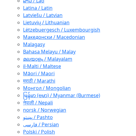
ລາວ / Lao
Latina / Latin
Latviešu / Latvian
Lietuvių / Lithuanian
Lëtzebuergesch / Luxembourgish
Македонски / Macedonian
Malagasy
Bahasa Melayu / Malay
മലയാളം / Malayalam
il-Malti / Maltese
Māori / Maori
मराठी / Marathi
Монгол / Mongolian
မြန်မာ (ဗမာ) / Myanmar (Burmese)
नेपाली / Nepali
norsk / Norwegian
پښتو / Pashto
فارسی / Persian
Polski / Polish