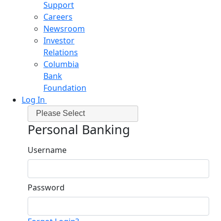
Support
Careers
Newsroom
Investor
Relations
Columbia
Bank
Foundation
Log In
Please Select
Personal Banking
Username
Password