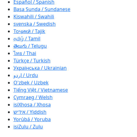
Español / Spanish
Basa Sunda / Sundanese
Kiswahili / Swahili
svenska / Swedish
Тоҷикӣ / Tajik
தமிழ் / Tamil
తెలుగు / Telugu
ไทย / Thai
Türkçe / Turkish
Українська / Ukrainian
اردو / Urdu
O'zbek / Uzbek
Tiếng Việt / Vietnamese
Cymraeg / Welsh
isiXhosa / Xhosa
אידיש / Yiddish
Yorùbá / Yoruba
isiZulu / Zulu