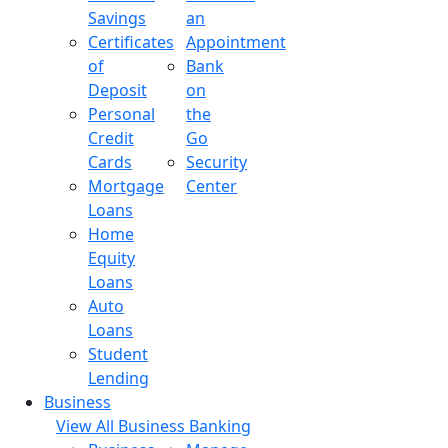
Savings
an
Certificates
Appointment
of
Bank
Deposit
on
Personal
the
Credit
Go
Cards
Security
Mortgage
Center
Loans
Home
Equity
Loans
Auto
Loans
Student
Lending
Business
View All Business Banking