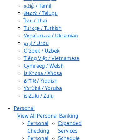
தமிழ் / Tamil
తెలుగు / Telugu
ไทย / Thai
Türkçe / Turkish
Українська / Ukrainian
اردو / Urdu
O'zbek / Uzbek
Tiếng Việt / Vietnamese
Cymraeg / Welsh
isiXhosa / Xhosa
אידיש / Yiddish
Yorùbá / Yoruba
isiZulu / Zulu
Personal
View All Personal Banking
Personal
Expanded
Checking
Services
Personal
Schedule