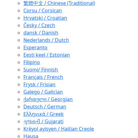
繁體中文 / Chinese (Traditional)
Corsu / Corsican
Hrvatski / Croatian
Česky / Czech
dansk / Danish
Nederlands / Dutch
Esperanto
Eesti keel / Estonian
Filipino
Suomi/ Finnish
Français / French
Frysk / Frisian
Galego / Galician
ქართული / Georgian
Deutsch / German
Ελληνικά / Greek
ગુજરાતી / Gujarati
Krèyol ayisyen / Haitian Creole
Hausa