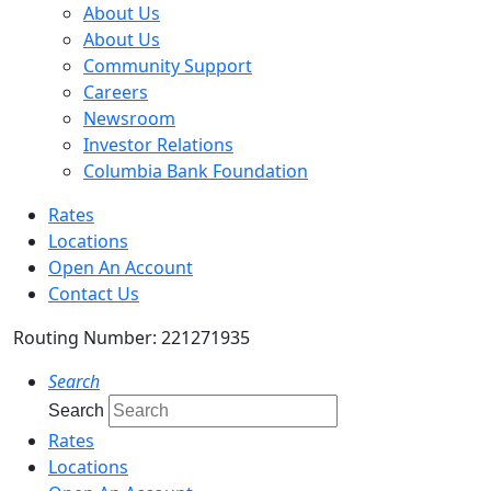
About Us
About Us
Community Support
Careers
Newsroom
Investor Relations
Columbia Bank Foundation
Rates
Locations
Open An Account
Contact Us
Routing Number: 221271935
Search
Search
Rates
Locations