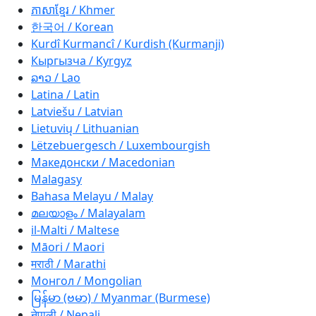
ភាសាខ្មែរ / Khmer
한국어 / Korean
Kurdî Kurmancî / Kurdish (Kurmanji)
Кыргызча / Kyrgyz
ລາວ / Lao
Latina / Latin
Latviešu / Latvian
Lietuvių / Lithuanian
Lëtzebuergesch / Luxembourgish
Македонски / Macedonian
Malagasy
Bahasa Melayu / Malay
മലയാളം / Malayalam
il-Malti / Maltese
Māori / Maori
मराठी / Marathi
Монгол / Mongolian
မြန်မာ (ဗမာ) / Myanmar (Burmese)
नेपाली / Nepali