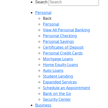
Search
Personal
Back
Personal
View All Personal Banking
Personal Checking
Personal Savings
Certificates of Deposit
Personal Credit Cards
Mortgage Loans
Home Equity Loans
Auto Loans
Student Lending
Expanded Services
Schedule an Appointment
Bank on the Go
Security Center
Business