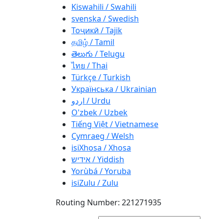
Kiswahili / Swahili
svenska / Swedish
Тоҷикӣ / Tajik
தமிழ் / Tamil
తెలుగు / Telugu
ไทย / Thai
Türkçe / Turkish
Українська / Ukrainian
اردو / Urdu
O'zbek / Uzbek
Tiếng Việt / Vietnamese
Cymraeg / Welsh
isiXhosa / Xhosa
אידיש / Yiddish
Yorùbá / Yoruba
isiZulu / Zulu
Routing Number: 221271935