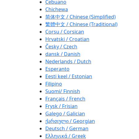
Cebuano
Chichewa
简体中文 / Chinese (Simplified)
繁體中文 / Chinese (Traditional)
Corsu / Corsican
Hrvatski / Croatian
Česky / Czech
dansk / Danish
Nederlands / Dutch
Esperanto
Eesti keel / Estonian
Filipino
Suomi/ Finnish
Français / French
Frysk / Frisian
Galego / Galician
ქართული / Georgian
Deutsch / German
Ελληνικά / Greek