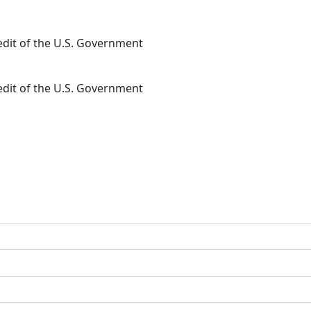
redit of the U.S. Government
redit of the U.S. Government