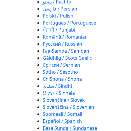
پښتو / Pashto
فارسی / Persian
Polski / Polish
Português / Portuguese
ਪੰਜਾਬੀ / Punjabi
Română / Romanian
Русский / Russian
Faa-Samoa / Samoan
Gàidhlig / Scots Gaelic
Српски / Serbian
Sotho / Sesotho
ChiShona / Shona
سنڌي / Sindhi
සිංහල / Sinhala
Slovenčina / Slovak
Slovenščina / Slovenian
Soomaali / Somali
Español / Spanish
Basa Sunda / Sundanese