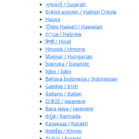
ગુજરાતી / Gujarati
Krèyol ayisyen / Haitian Creole
Hausa
ʻŌlelo Hawaiʻi / Hawaiian
עברית / Hebrew
हिन्दी / Hindi
Hmoob / Hmong
Magyar / Hungarian
Íslenska / Icelandic
Igbo / Igbo
Bahasa Indonesia / Indonesian
Gaeilge / Irish
Italiano / Italian
日本語 / Japanese
Basa Jawa / Javanese
ಕನ್ನಡ / Kannada
Қазақша / Kazakh
ភាសាខ្មែរ / Khmer
한국어 / Korean