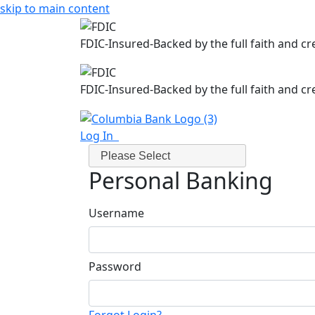
skip to main content
FDIC-Insured-Backed by the full faith and c
FDIC-Insured-Backed by the full faith and c
Log In
Please Select
Personal Banking
Username
Password
Forgot Login?