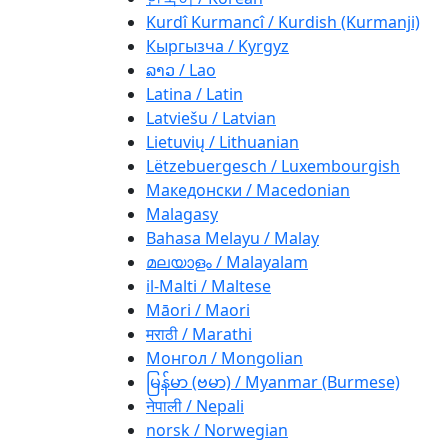
Kurdî Kurmancî / Kurdish (Kurmanji)
Кыргызча / Kyrgyz
ລາວ / Lao
Latina / Latin
Latviešu / Latvian
Lietuvių / Lithuanian
Lëtzebuergesch / Luxembourgish
Македонски / Macedonian
Malagasy
Bahasa Melayu / Malay
മലയാളം / Malayalam
il-Malti / Maltese
Māori / Maori
मराठी / Marathi
Монгол / Mongolian
မြန်မာ (ဗမာ) / Myanmar (Burmese)
नेपाली / Nepali
norsk / Norwegian