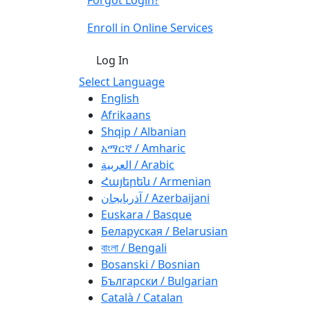
Enroll in Online Services
Log In
Select Language
English
Afrikaans
Shqip / Albanian
አማርኛ / Amharic
العربية / Arabic
Հայերեն / Armenian
آذربايجان / Azerbaijani
Euskara / Basque
Беларуская / Belarusian
বাংলা / Bengali
Bosanski / Bosnian
Български / Bulgarian
Català / Catalan