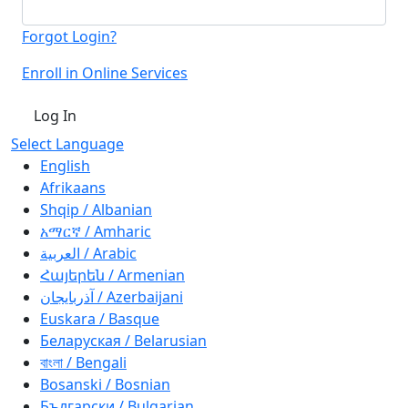
Forgot Login?
Enroll in Online Services
Log In
Select Language
English
Afrikaans
Shqip / Albanian
አማርኛ / Amharic
العربية / Arabic
Հայերեն / Armenian
آذربايجان / Azerbaijani
Euskara / Basque
Беларуская / Belarusian
বাংলা / Bengali
Bosanski / Bosnian
Български / Bulgarian