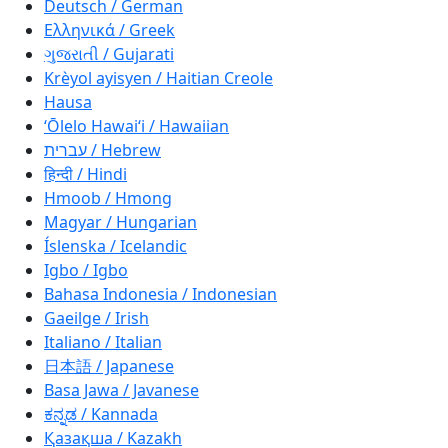
Deutsch / German
Ελληνικά / Greek
ગુજરાતી / Gujarati
Krèyol ayisyen / Haitian Creole
Hausa
ʻŌlelo Hawaiʻi / Hawaiian
עברית / Hebrew
हिन्दी / Hindi
Hmoob / Hmong
Magyar / Hungarian
Íslenska / Icelandic
Igbo / Igbo
Bahasa Indonesia / Indonesian
Gaeilge / Irish
Italiano / Italian
日本語 / Japanese
Basa Jawa / Javanese
ಕನ್ನಡ / Kannada
Қазақша / Kazakh