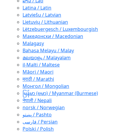
ລາວ / Lao
Latina / Latin
Latviešu / Latvian
Lietuvių / Lithuanian
Lëtzebuergesch / Luxembourgish
Македонски / Macedonian
Malagasy
Bahasa Melayu / Malay
മലയാളം / Malayalam
il-Malti / Maltese
Māori / Maori
मराठी / Marathi
Монгол / Mongolian
မြန်မာ (ဗမာ) / Myanmar (Burmese)
नेपाली / Nepali
norsk / Norwegian
پښتو / Pashto
فارسی / Persian
Polski / Polish