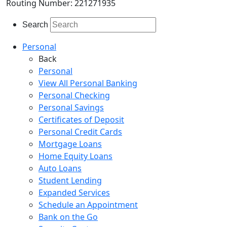
Routing Number: 221271935
Search
Personal
Back
Personal
View All Personal Banking
Personal Checking
Personal Savings
Certificates of Deposit
Personal Credit Cards
Mortgage Loans
Home Equity Loans
Auto Loans
Student Lending
Expanded Services
Schedule an Appointment
Bank on the Go