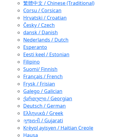
繁體中文 / Chinese (Traditional)
Corsu / Corsican
Hrvatski / Croatian
Česky / Czech
dansk / Danish
Nederlands / Dutch
Esperanto
Eesti keel / Estonian
Filipino
Suomi/ Finnish
Français / French
Frysk / Frisian
Galego / Galician
ქართული / Georgian
Deutsch / German
Ελληνικά / Greek
ગુજરાતી / Gujarati
Krèyol ayisyen / Haitian Creole
Hausa