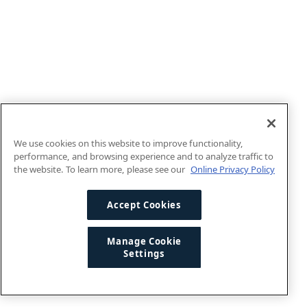
We use cookies on this website to improve functionality,
performance, and browsing experience and to analyze traffic to
the website. To learn more, please see our
Online Privacy Policy
Accept Cookies
Manage Cookie
Settings