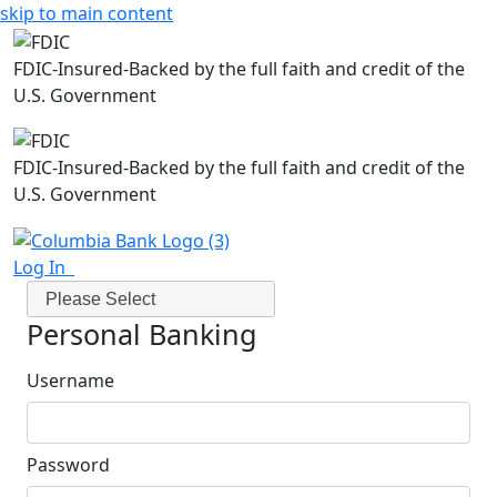
skip to main content
FDIC-Insured-Backed by the full faith and credit of the
U.S. Government
FDIC-Insured-Backed by the full faith and credit of the
U.S. Government
Log In
Please Select
Personal Banking
Username
Password