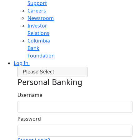
Support
Careers
Newsroom
Investor
Relations
Columbia
Bank
Foundation
Log In
Please Select
Personal Banking
Username
Password