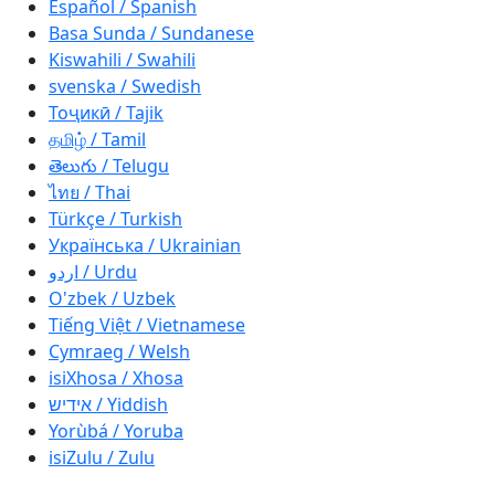
Español / Spanish
Basa Sunda / Sundanese
Kiswahili / Swahili
svenska / Swedish
Тоҷикӣ / Tajik
தமிழ் / Tamil
తెలుగు / Telugu
ไทย / Thai
Türkçe / Turkish
Українська / Ukrainian
اردو / Urdu
O'zbek / Uzbek
Tiếng Việt / Vietnamese
Cymraeg / Welsh
isiXhosa / Xhosa
אידיש / Yiddish
Yorùbá / Yoruba
isiZulu / Zulu