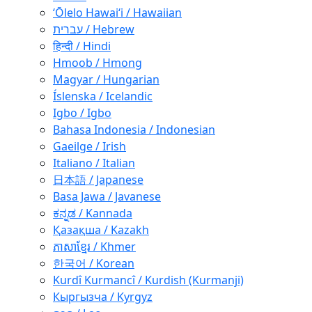
ʻŌlelo Hawaiʻi / Hawaiian
עברית / Hebrew
हिन्दी / Hindi
Hmoob / Hmong
Magyar / Hungarian
Íslenska / Icelandic
Igbo / Igbo
Bahasa Indonesia / Indonesian
Gaeilge / Irish
Italiano / Italian
日本語 / Japanese
Basa Jawa / Javanese
ಕನ್ನಡ / Kannada
Қазақша / Kazakh
ភាសាខ្មែរ / Khmer
한국어 / Korean
Kurdî Kurmancî / Kurdish (Kurmanji)
Кыргызча / Kyrgyz