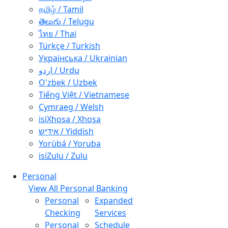
தமிழ் / Tamil
తెలుగు / Telugu
ไทย / Thai
Türkçe / Turkish
Українська / Ukrainian
اردو / Urdu
O'zbek / Uzbek
Tiếng Việt / Vietnamese
Cymraeg / Welsh
isiXhosa / Xhosa
אידיש / Yiddish
Yorùbá / Yoruba
isiZulu / Zulu
Personal
View All Personal Banking
Personal
Expanded
Checking
Services
Personal
Schedule