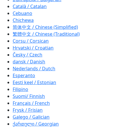
Català / Catalan
Cebuano
Chichewa
简体中文 / Chinese (Simplified)
繁體中文 / Chinese (Traditional)
Corsu / Corsican
Hrvatski / Croatian
Česky / Czech
dansk / Danish
Nederlands / Dutch
Esperanto
Eesti keel / Estonian
Filipino
Suomi/ Finnish
Français / French
Frysk / Frisian
Galego / Galician
ქართული / Georgian