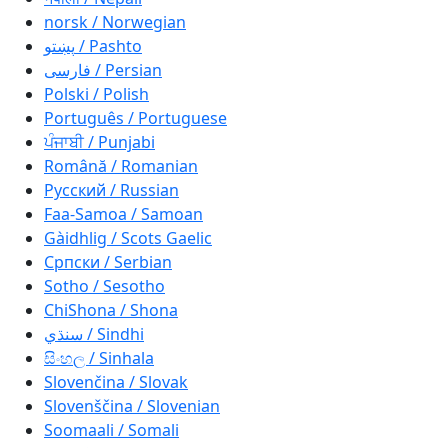
norsk / Norwegian
پښتو / Pashto
فارسی / Persian
Polski / Polish
Português / Portuguese
ਪੰਜਾਬੀ / Punjabi
Română / Romanian
Русский / Russian
Faa-Samoa / Samoan
Gàidhlig / Scots Gaelic
Српски / Serbian
Sotho / Sesotho
ChiShona / Shona
سنڌي / Sindhi
සිංහල / Sinhala
Slovenčina / Slovak
Slovenščina / Slovenian
Soomaali / Somali