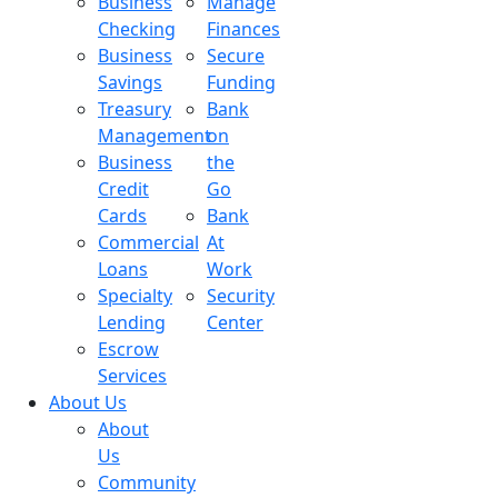
Business
Manage
Checking
Finances
Business
Secure
Savings
Funding
Treasury
Bank
Management
on
Business
the
Credit
Go
Cards
Bank
Commercial
At
Loans
Work
Specialty
Security
Lending
Center
Escrow
Services
About Us
About
Us
Community