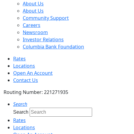
About Us
About Us
Community Support
Careers
Newsroom
Investor Relations
Columbia Bank Foundation
Rates
Locations
Open An Account
Contact Us
Routing Number: 221271935
Search
Search
Rates
Locations