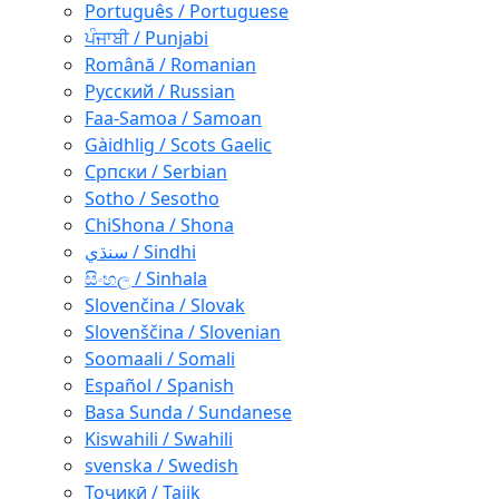
Português / Portuguese
ਪੰਜਾਬੀ / Punjabi
Română / Romanian
Русский / Russian
Faa-Samoa / Samoan
Gàidhlig / Scots Gaelic
Српски / Serbian
Sotho / Sesotho
ChiShona / Shona
سنڌي / Sindhi
සිංහල / Sinhala
Slovenčina / Slovak
Slovenščina / Slovenian
Soomaali / Somali
Español / Spanish
Basa Sunda / Sundanese
Kiswahili / Swahili
svenska / Swedish
Тоҷикӣ / Tajik