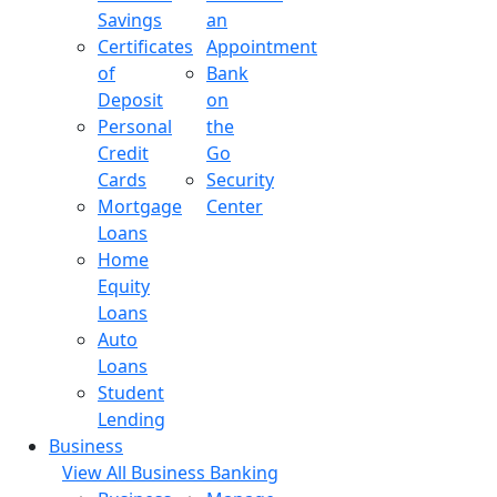
Savings
an
Certificates
Appointment
of
Bank
Deposit
on
Personal
the
Credit
Go
Cards
Security
Mortgage
Center
Loans
Home
Equity
Loans
Auto
Loans
Student
Lending
Business
View All Business Banking