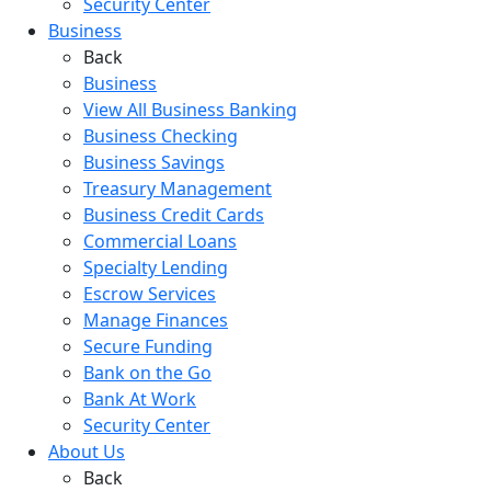
Security Center
Business
Back
Business
View All Business Banking
Business Checking
Business Savings
Treasury Management
Business Credit Cards
Commercial Loans
Specialty Lending
Escrow Services
Manage Finances
Secure Funding
Bank on the Go
Bank At Work
Security Center
About Us
Back