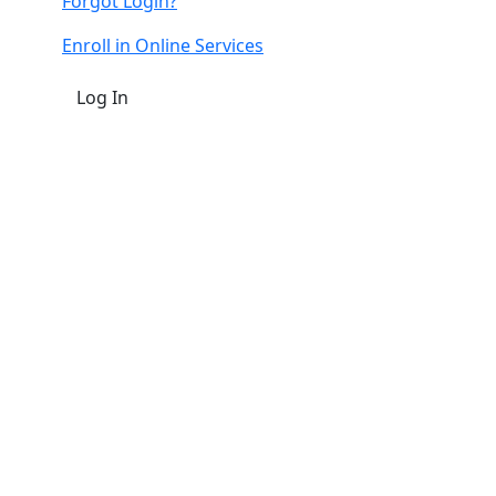
Forgot Login?
Enroll in Online Services
Log In