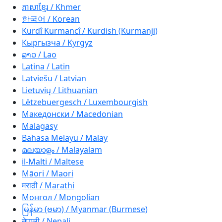
ភាសាខ្មែរ / Khmer
한국어 / Korean
Kurdî Kurmancî / Kurdish (Kurmanji)
Кыргызча / Kyrgyz
ລາວ / Lao
Latina / Latin
Latviešu / Latvian
Lietuvių / Lithuanian
Lëtzebuergesch / Luxembourgish
Македонски / Macedonian
Malagasy
Bahasa Melayu / Malay
മലയാളം / Malayalam
il-Malti / Maltese
Māori / Maori
मराठी / Marathi
Монгол / Mongolian
မြန်မာ (ဗမာ) / Myanmar (Burmese)
नेपाली / Nepali