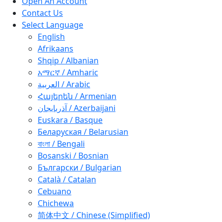
Open An Account
Contact Us
Select Language
English
Afrikaans
Shqip / Albanian
አማርኛ / Amharic
العربية / Arabic
Հայերեն / Armenian
آذربايجان / Azerbaijani
Euskara / Basque
Беларуская / Belarusian
বাংলা / Bengali
Bosanski / Bosnian
Български / Bulgarian
Català / Catalan
Cebuano
Chichewa
简体中文 / Chinese (Simplified)