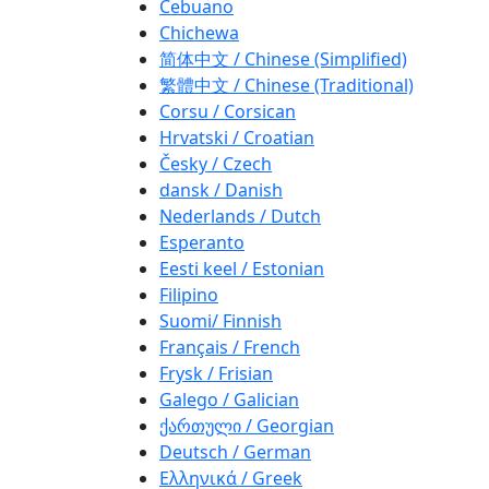
Cebuano
Chichewa
简体中文 / Chinese (Simplified)
繁體中文 / Chinese (Traditional)
Corsu / Corsican
Hrvatski / Croatian
Česky / Czech
dansk / Danish
Nederlands / Dutch
Esperanto
Eesti keel / Estonian
Filipino
Suomi/ Finnish
Français / French
Frysk / Frisian
Galego / Galician
ქართული / Georgian
Deutsch / German
Ελληνικά / Greek