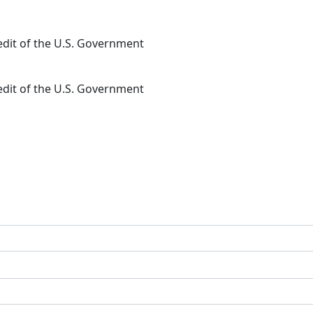
redit of the U.S. Government
redit of the U.S. Government