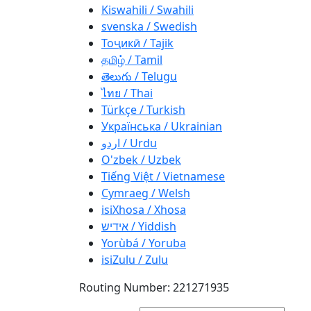
Kiswahili / Swahili
svenska / Swedish
Тоҷикӣ / Tajik
தமிழ் / Tamil
తెలుగు / Telugu
ไทย / Thai
Türkçe / Turkish
Українська / Ukrainian
اردو / Urdu
O'zbek / Uzbek
Tiếng Việt / Vietnamese
Cymraeg / Welsh
isiXhosa / Xhosa
אידיש / Yiddish
Yorùbá / Yoruba
isiZulu / Zulu
Routing Number: 221271935