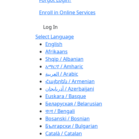
Enroll in Online Services
Log In
Select Language
English
Afrikaans
Shqip / Albanian
አማርኛ / Amharic
العربية / Arabic
Հայերեն / Armenian
آذربايجان / Azerbaijani
Euskara / Basque
Беларуская / Belarusian
বাংলা / Bengali
Bosanski / Bosnian
Български / Bulgarian
Català / Catalan