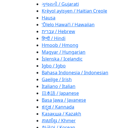
ગુજરાતી / Gujarati
Krèyol ayisyen / Haitian Creole
Hausa
ʻŌlelo Hawaiʻi / Hawaiian
עברית / Hebrew
हिन्दी / Hindi
Hmoob / Hmong
Magyar / Hungarian
Íslenska / Icelandic
Igbo / Igbo
Bahasa Indonesia / Indonesian
Gaeilge / Irish
Italiano / Italian
日本語 / Japanese
Basa Jawa / Javanese
ಕನ್ನಡ / Kannada
Қазақша / Kazakh
ភាសាខ្មែរ / Khmer
한국어 / Korean