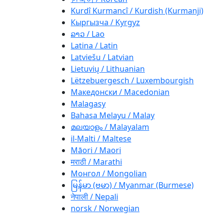
Kurdî Kurmancî / Kurdish (Kurmanji)
Кыргызча / Kyrgyz
ລາວ / Lao
Latina / Latin
Latviešu / Latvian
Lietuvių / Lithuanian
Lëtzebuergesch / Luxembourgish
Македонски / Macedonian
Malagasy
Bahasa Melayu / Malay
മലയാളം / Malayalam
il-Malti / Maltese
Māori / Maori
मराठी / Marathi
Монгол / Mongolian
မြန်မာ (ဗမာ) / Myanmar (Burmese)
नेपाली / Nepali
norsk / Norwegian