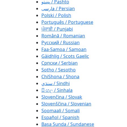
پښتو / Pashto
فارسی / Persian
Polski / Polish
Português / Portuguese
ਪੰਜਾਬੀ / Punjabi
Română / Romanian
Русский / Russian
Faa-Samoa / Samoan
Gàidhlig / Scots Gaelic
Српски / Serbian
Sotho / Sesotho
ChiShona / Shona
سنڌي / Sindhi
සිංහල / Sinhala
Slovenčina / Slovak
Slovenščina / Slovenian
Soomaali / Somali
Español / Spanish
Basa Sunda / Sundanese