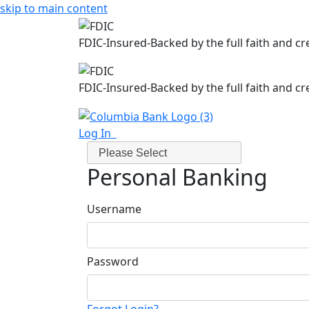
skip to main content
FDIC-Insured-Backed by the full faith and c
FDIC-Insured-Backed by the full faith and c
Log In
Please Select
Personal Banking
Username
Password
Forgot Login?