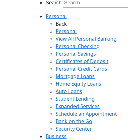
Search
Personal
Back
Personal
View All Personal Banking
Personal Checking
Personal Savings
Certificates of Deposit
Personal Credit Cards
Mortgage Loans
Home Equity Loans
Auto Loans
Student Lending
Expanded Services
Schedule an Appointment
Bank on the Go
Security Center
Business