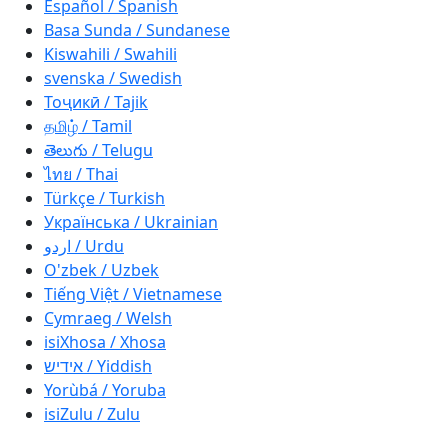
Español / Spanish
Basa Sunda / Sundanese
Kiswahili / Swahili
svenska / Swedish
Тоҷикӣ / Tajik
தமிழ் / Tamil
తెలుగు / Telugu
ไทย / Thai
Türkçe / Turkish
Українська / Ukrainian
اردو / Urdu
O'zbek / Uzbek
Tiếng Việt / Vietnamese
Cymraeg / Welsh
isiXhosa / Xhosa
אידיש / Yiddish
Yorùbá / Yoruba
isiZulu / Zulu