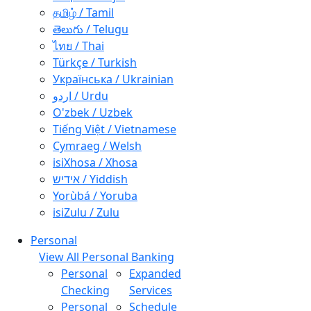
தமிழ் / Tamil
తెలుగు / Telugu
ไทย / Thai
Türkçe / Turkish
Українська / Ukrainian
اردو / Urdu
O'zbek / Uzbek
Tiếng Việt / Vietnamese
Cymraeg / Welsh
isiXhosa / Xhosa
אידיש / Yiddish
Yorùbá / Yoruba
isiZulu / Zulu
Personal
View All Personal Banking
Personal
Expanded
Checking
Services
Personal
Schedule