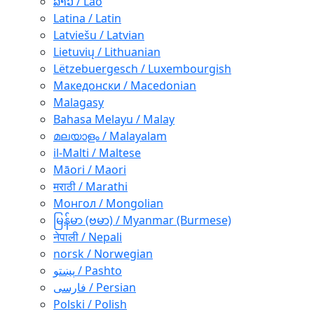
ລາວ / Lao
Latina / Latin
Latviešu / Latvian
Lietuvių / Lithuanian
Lëtzebuergesch / Luxembourgish
Македонски / Macedonian
Malagasy
Bahasa Melayu / Malay
മലയാളം / Malayalam
il-Malti / Maltese
Māori / Maori
मराठी / Marathi
Монгол / Mongolian
မြန်မာ (ဗမာ) / Myanmar (Burmese)
नेपाली / Nepali
norsk / Norwegian
پښتو / Pashto
فارسی / Persian
Polski / Polish