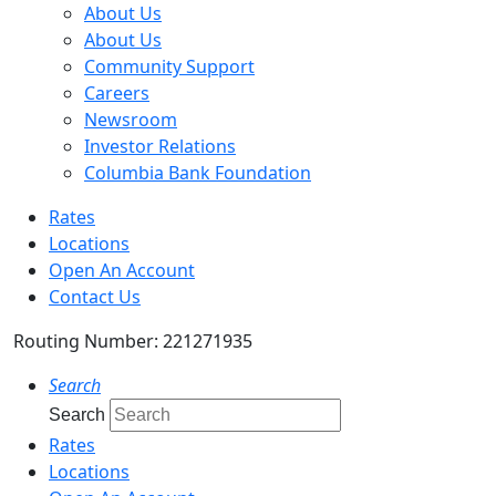
About Us
About Us
Community Support
Careers
Newsroom
Investor Relations
Columbia Bank Foundation
Rates
Locations
Open An Account
Contact Us
Routing Number: 221271935
Search
Search
Rates
Locations