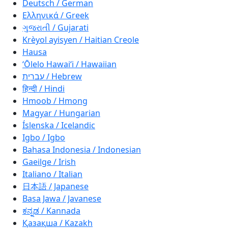
Deutsch / German
Ελληνικά / Greek
ગુજરાતી / Gujarati
Krèyol ayisyen / Haitian Creole
Hausa
ʻŌlelo Hawaiʻi / Hawaiian
עברית / Hebrew
हिन्दी / Hindi
Hmoob / Hmong
Magyar / Hungarian
Íslenska / Icelandic
Igbo / Igbo
Bahasa Indonesia / Indonesian
Gaeilge / Irish
Italiano / Italian
日本語 / Japanese
Basa Jawa / Javanese
ಕನ್ನಡ / Kannada
Қазақша / Kazakh