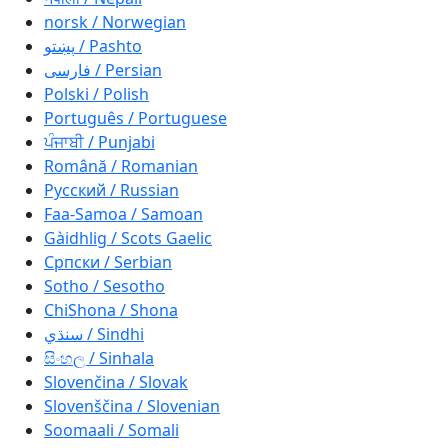
norsk / Norwegian
پښتو / Pashto
فارسی / Persian
Polski / Polish
Português / Portuguese
ਪੰਜਾਬੀ / Punjabi
Română / Romanian
Русский / Russian
Faa-Samoa / Samoan
Gàidhlig / Scots Gaelic
Српски / Serbian
Sotho / Sesotho
ChiShona / Shona
سنڌي / Sindhi
සිංහල / Sinhala
Slovenčina / Slovak
Slovenščina / Slovenian
Soomaali / Somali