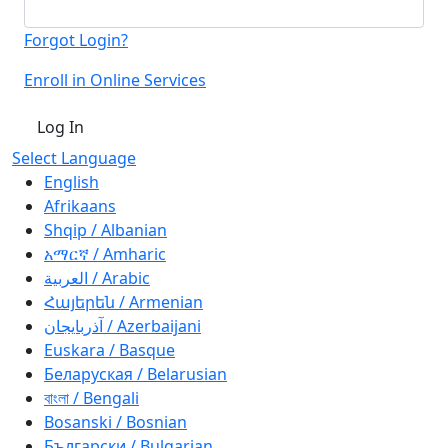
Forgot Login?
Enroll in Online Services
Log In
Select Language
English
Afrikaans
Shqip / Albanian
አማርኛ / Amharic
العربية / Arabic
Հայերեն / Armenian
آذربايجان / Azerbaijani
Euskara / Basque
Беларуская / Belarusian
বাংলা / Bengali
Bosanski / Bosnian
Български / Bulgarian