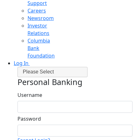
Support
Careers
Newsroom
Investor
Relations
Columbia
Bank
Foundation
Log In
Please Select
Personal Banking
Username
Password