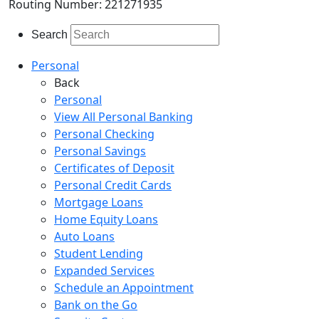
Routing Number: 221271935
Search
Personal
Back
Personal
View All Personal Banking
Personal Checking
Personal Savings
Certificates of Deposit
Personal Credit Cards
Mortgage Loans
Home Equity Loans
Auto Loans
Student Lending
Expanded Services
Schedule an Appointment
Bank on the Go