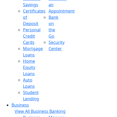
Savings
an
Certificates
Appointment
of
Bank
Deposit
on
Personal
the
Credit
Go
Cards
Security
Mortgage
Center
Loans
Home
Equity
Loans
Auto
Loans
Student
Lending
Business
View All Business Banking