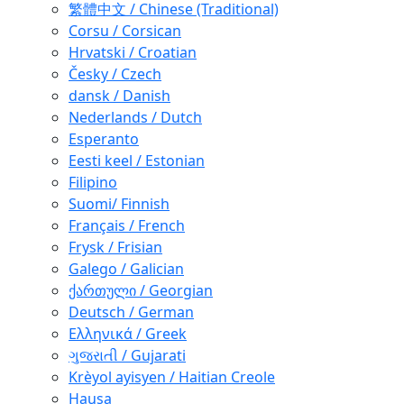
繁體中文 / Chinese (Traditional)
Corsu / Corsican
Hrvatski / Croatian
Česky / Czech
dansk / Danish
Nederlands / Dutch
Esperanto
Eesti keel / Estonian
Filipino
Suomi/ Finnish
Français / French
Frysk / Frisian
Galego / Galician
ქართული / Georgian
Deutsch / German
Ελληνικά / Greek
ગુજરાતી / Gujarati
Krèyol ayisyen / Haitian Creole
Hausa