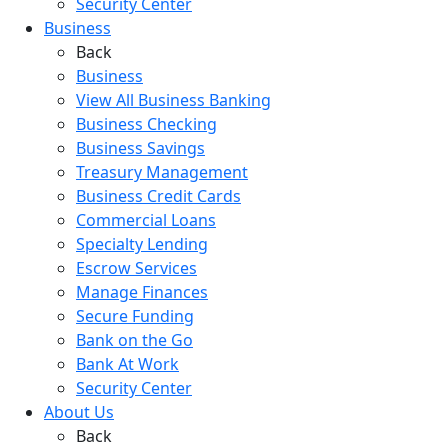
Security Center
Business
Back
Business
View All Business Banking
Business Checking
Business Savings
Treasury Management
Business Credit Cards
Commercial Loans
Specialty Lending
Escrow Services
Manage Finances
Secure Funding
Bank on the Go
Bank At Work
Security Center
About Us
Back