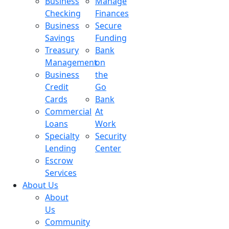
Business
Manage
Checking
Finances
Business
Secure
Savings
Funding
Treasury
Bank
Management
on
Business
the
Credit
Go
Cards
Bank
Commercial
At
Loans
Work
Specialty
Security
Lending
Center
Escrow
Services
About Us
About
Us
Community