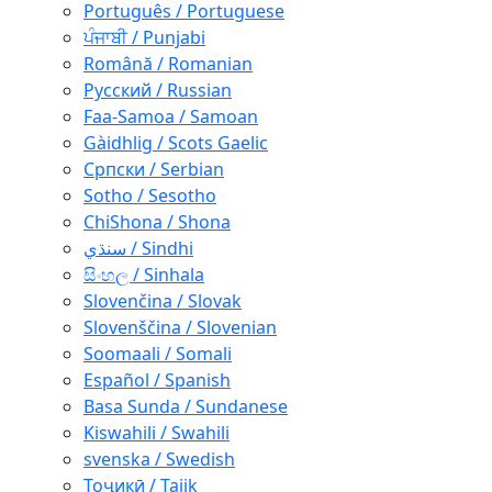
Português / Portuguese
ਪੰਜਾਬੀ / Punjabi
Română / Romanian
Русский / Russian
Faa-Samoa / Samoan
Gàidhlig / Scots Gaelic
Српски / Serbian
Sotho / Sesotho
ChiShona / Shona
سنڌي / Sindhi
සිංහල / Sinhala
Slovenčina / Slovak
Slovenščina / Slovenian
Soomaali / Somali
Español / Spanish
Basa Sunda / Sundanese
Kiswahili / Swahili
svenska / Swedish
Тоҷикӣ / Tajik