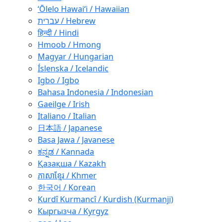
ʻŌlelo Hawaiʻi / Hawaiian
עברית / Hebrew
हिन्दी / Hindi
Hmoob / Hmong
Magyar / Hungarian
Íslenska / Icelandic
Igbo / Igbo
Bahasa Indonesia / Indonesian
Gaeilge / Irish
Italiano / Italian
日本語 / Japanese
Basa Jawa / Javanese
ಕನ್ನಡ / Kannada
Қазақша / Kazakh
ភាសាខ្មែរ / Khmer
한국어 / Korean
Kurdî Kurmancî / Kurdish (Kurmanji)
Кыргызча / Kyrgyz