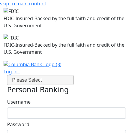
skip to main content
FDIC-Insured-Backed by the full faith and credit of the
U.S. Government
FDIC-Insured-Backed by the full faith and credit of the
U.S. Government
Log In
Please Select
Personal Banking
Username
Password