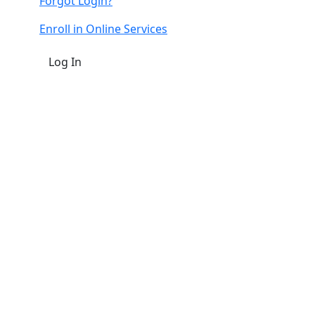
Forgot Login?
Enroll in Online Services
Log In