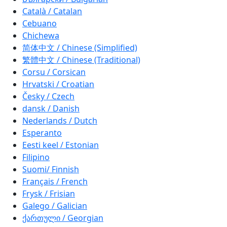
Català / Catalan
Cebuano
Chichewa
简体中文 / Chinese (Simplified)
繁體中文 / Chinese (Traditional)
Corsu / Corsican
Hrvatski / Croatian
Česky / Czech
dansk / Danish
Nederlands / Dutch
Esperanto
Eesti keel / Estonian
Filipino
Suomi/ Finnish
Français / French
Frysk / Frisian
Galego / Galician
ქართული / Georgian