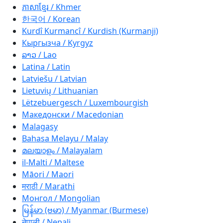
ភាសាខ្មែរ / Khmer
한국어 / Korean
Kurdî Kurmancî / Kurdish (Kurmanji)
Кыргызча / Kyrgyz
ລາວ / Lao
Latina / Latin
Latviešu / Latvian
Lietuvių / Lithuanian
Lëtzebuergesch / Luxembourgish
Македонски / Macedonian
Malagasy
Bahasa Melayu / Malay
മലയാളം / Malayalam
il-Malti / Maltese
Māori / Maori
मराठी / Marathi
Монгол / Mongolian
မြန်မာ (ဗမာ) / Myanmar (Burmese)
नेपाली / Nepali