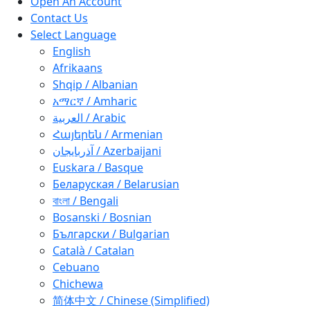
Open An Account
Contact Us
Select Language
English
Afrikaans
Shqip / Albanian
አማርኛ / Amharic
العربية / Arabic
Հայերեն / Armenian
آذربايجان / Azerbaijani
Euskara / Basque
Беларуская / Belarusian
বাংলা / Bengali
Bosanski / Bosnian
Български / Bulgarian
Català / Catalan
Cebuano
Chichewa
简体中文 / Chinese (Simplified)