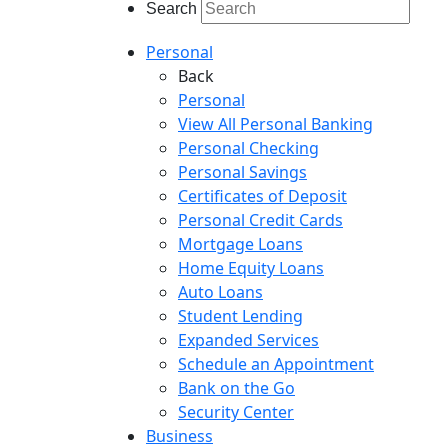
Search
Personal
Back
Personal
View All Personal Banking
Personal Checking
Personal Savings
Certificates of Deposit
Personal Credit Cards
Mortgage Loans
Home Equity Loans
Auto Loans
Student Lending
Expanded Services
Schedule an Appointment
Bank on the Go
Security Center
Business