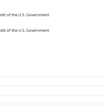
redit of the U.S. Government
redit of the U.S. Government