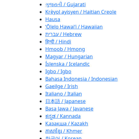
ગુજરાતી / Gujarati
Krèyol ayisyen / Haitian Creole
Hausa
ʻŌlelo Hawaiʻi / Hawaiian
עברית / Hebrew
हिन्दी / Hindi
Hmoob / Hmong
Magyar / Hungarian
Íslenska / Icelandic
Igbo / Igbo
Bahasa Indonesia / Indonesian
Gaeilge / Irish
Italiano / Italian
日本語 / Japanese
Basa Jawa / Javanese
ಕನ್ನಡ / Kannada
Қазақша / Kazakh
ភាសាខ្មែរ / Khmer
한국어 / Korean