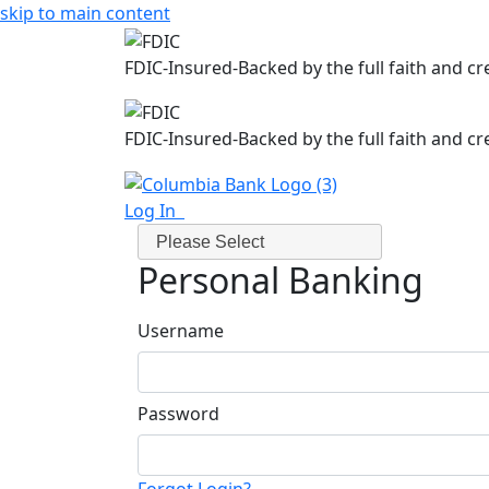
skip to main content
FDIC-Insured-Backed by the full faith and c
FDIC-Insured-Backed by the full faith and c
Log In
Please Select
Personal Banking
Username
Password
Forgot Login?