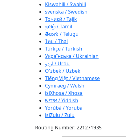
Kiswahili / Swahili
svenska / Swedish
Тоҷикӣ / Tajik
தமிழ் / Tamil
తెలుగు / Telugu
ไทย / Thai
Türkçe / Turkish
Українська / Ukrainian
اردو / Urdu
O'zbek / Uzbek
Tiếng Việt / Vietnamese
Cymraeg / Welsh
isiXhosa / Xhosa
אידיש / Yiddish
Yorùbá / Yoruba
isiZulu / Zulu
Routing Number: 221271935