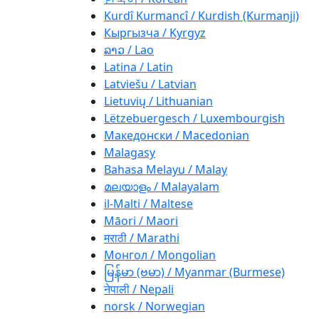
Kurdî Kurmancî / Kurdish (Kurmanji)
Кыргызча / Kyrgyz
ລາວ / Lao
Latina / Latin
Latviešu / Latvian
Lietuvių / Lithuanian
Lëtzebuergesch / Luxembourgish
Македонски / Macedonian
Malagasy
Bahasa Melayu / Malay
മലയാളം / Malayalam
il-Malti / Maltese
Māori / Maori
मराठी / Marathi
Монгол / Mongolian
မြန်မာ (ဗမာ) / Myanmar (Burmese)
नेपाली / Nepali
norsk / Norwegian