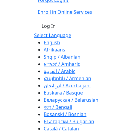
Enroll in Online Services
Log In
Select Language
English
Afrikaans
Shqip / Albanian
አማርኛ / Amharic
العربية / Arabic
Հայերեն / Armenian
آذربايجان / Azerbaijani
Euskara / Basque
Беларуская / Belarusian
বাংলা / Bengali
Bosanski / Bosnian
Български / Bulgarian
Català / Catalan