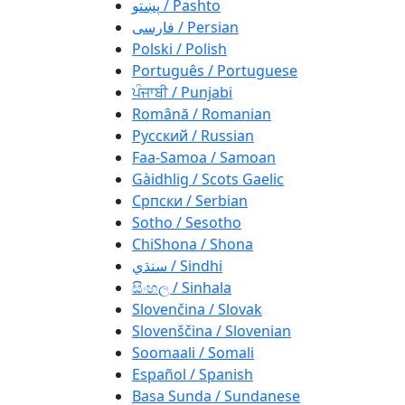
پښتو / Pashto
فارسی / Persian
Polski / Polish
Português / Portuguese
ਪੰਜਾਬੀ / Punjabi
Română / Romanian
Русский / Russian
Faa-Samoa / Samoan
Gàidhlig / Scots Gaelic
Српски / Serbian
Sotho / Sesotho
ChiShona / Shona
سنڌي / Sindhi
සිංහල / Sinhala
Slovenčina / Slovak
Slovenščina / Slovenian
Soomaali / Somali
Español / Spanish
Basa Sunda / Sundanese