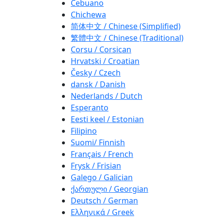
Cebuano
Chichewa
简体中文 / Chinese (Simplified)
繁體中文 / Chinese (Traditional)
Corsu / Corsican
Hrvatski / Croatian
Česky / Czech
dansk / Danish
Nederlands / Dutch
Esperanto
Eesti keel / Estonian
Filipino
Suomi/ Finnish
Français / French
Frysk / Frisian
Galego / Galician
ქართული / Georgian
Deutsch / German
Ελληνικά / Greek