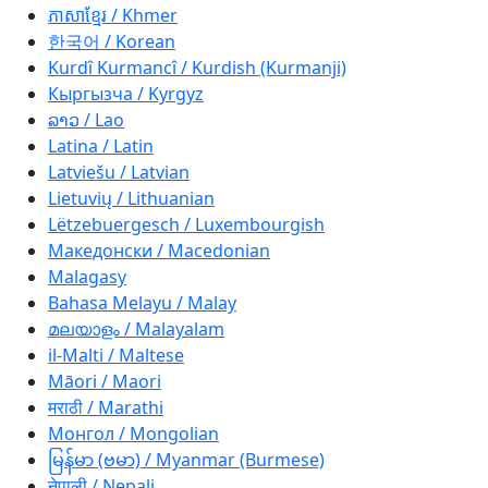
ភាសាខ្មែរ / Khmer
한국어 / Korean
Kurdî Kurmancî / Kurdish (Kurmanji)
Кыргызча / Kyrgyz
ລາວ / Lao
Latina / Latin
Latviešu / Latvian
Lietuvių / Lithuanian
Lëtzebuergesch / Luxembourgish
Македонски / Macedonian
Malagasy
Bahasa Melayu / Malay
മലയാളം / Malayalam
il-Malti / Maltese
Māori / Maori
मराठी / Marathi
Монгол / Mongolian
မြန်မာ (ဗမာ) / Myanmar (Burmese)
नेपाली / Nepali