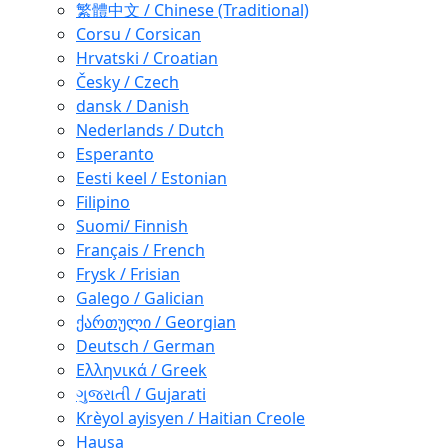
繁體中文 / Chinese (Traditional)
Corsu / Corsican
Hrvatski / Croatian
Česky / Czech
dansk / Danish
Nederlands / Dutch
Esperanto
Eesti keel / Estonian
Filipino
Suomi/ Finnish
Français / French
Frysk / Frisian
Galego / Galician
ქართული / Georgian
Deutsch / German
Ελληνικά / Greek
ગુજરાતી / Gujarati
Krèyol ayisyen / Haitian Creole
Hausa