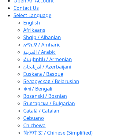
Open An Account
Contact Us
Select Language
English
Afrikaans
Shqip / Albanian
አማርኛ / Amharic
العربية / Arabic
Հայերեն / Armenian
آذربايجان / Azerbaijani
Euskara / Basque
Беларуская / Belarusian
বাংলা / Bengali
Bosanski / Bosnian
Български / Bulgarian
Català / Catalan
Cebuano
Chichewa
简体中文 / Chinese (Simplified)