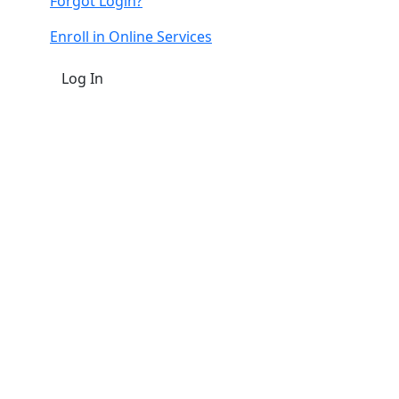
Forgot Login?
Enroll in Online Services
Log In