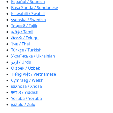
Español / Spanish
Basa Sunda / Sundanese
Kiswahili / Swahili
svenska / Swedish
Тоҷикӣ / Tajik
தமிழ் / Tamil
తెలుగు / Telugu
ไทย / Thai
Türkçe / Turkish
Українська / Ukrainian
اردو / Urdu
O'zbek / Uzbek
Tiếng Việt / Vietnamese
Cymraeg / Welsh
isiXhosa / Xhosa
אידיש / Yiddish
Yorùbá / Yoruba
isiZulu / Zulu