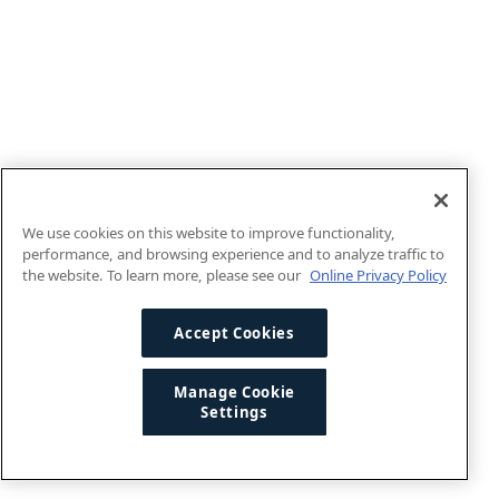
We use cookies on this website to improve functionality,
performance, and browsing experience and to analyze traffic to
the website. To learn more, please see our
Online Privacy Policy
Accept Cookies
Manage Cookie
Settings