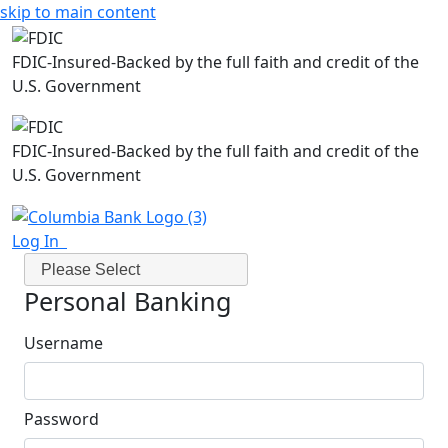
skip to main content
FDIC-Insured-Backed by the full faith and credit of the
U.S. Government
FDIC-Insured-Backed by the full faith and credit of the
U.S. Government
Log In
Please Select
Personal Banking
Username
Password