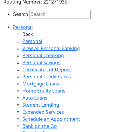
Routing Number: 221271935
Search
Personal
Back
Personal
View All Personal Banking
Personal Checking
Personal Savings
Certificates of Deposit
Personal Credit Cards
Mortgage Loans
Home Equity Loans
Auto Loans
Student Lending
Expanded Services
Schedule an Appointment
Bank on the Go