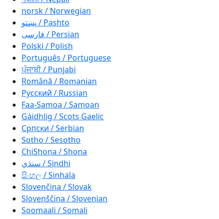
norsk / Norwegian
پښتو / Pashto
فارسی / Persian
Polski / Polish
Português / Portuguese
ਪੰਜਾਬੀ / Punjabi
Română / Romanian
Русский / Russian
Faa-Samoa / Samoan
Gàidhlig / Scots Gaelic
Српски / Serbian
Sotho / Sesotho
ChiShona / Shona
سنڌي / Sindhi
සිංහල / Sinhala
Slovenčina / Slovak
Slovenščina / Slovenian
Soomaali / Somali