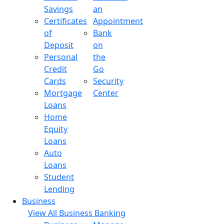
Savings
an
Certificates
Appointment
of
Bank
Deposit
on
Personal
the
Credit
Go
Cards
Security
Mortgage
Center
Loans
Home
Equity
Loans
Auto
Loans
Student
Lending
Business
View All Business Banking