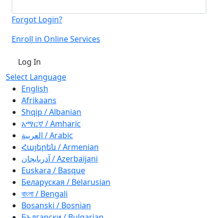
Forgot Login?
Enroll in Online Services
Log In
Select Language
English
Afrikaans
Shqip / Albanian
አማርኛ / Amharic
العربية / Arabic
Հայերեն / Armenian
آذربايجان / Azerbaijani
Euskara / Basque
Беларуская / Belarusian
বাংলা / Bengali
Bosanski / Bosnian
Български / Bulgarian