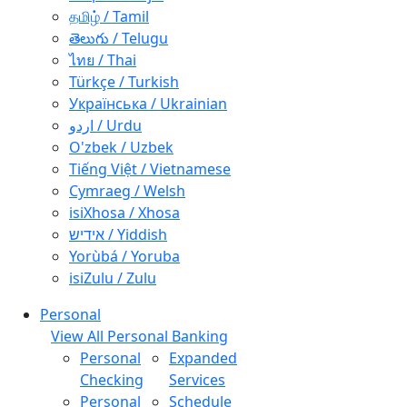
தமிழ் / Tamil
తెలుగు / Telugu
ไทย / Thai
Türkçe / Turkish
Українська / Ukrainian
اردو / Urdu
O'zbek / Uzbek
Tiếng Việt / Vietnamese
Cymraeg / Welsh
isiXhosa / Xhosa
אידיש / Yiddish
Yorùbá / Yoruba
isiZulu / Zulu
Personal
View All Personal Banking
Personal
Expanded
Checking
Services
Personal
Schedule