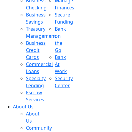
Business
Manage
Checking
Finances
Business
Secure
Savings
Funding
Treasury
Bank
Management
on
Business
the
Credit
Go
Cards
Bank
Commercial
At
Loans
Work
Specialty
Security
Lending
Center
Escrow
Services
About Us
About
Us
Community