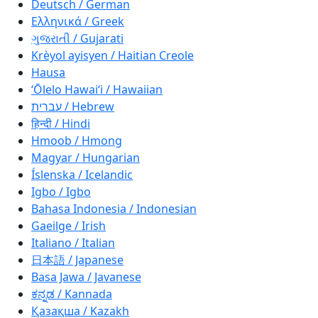
Deutsch / German
Ελληνικά / Greek
ગુજરાતી / Gujarati
Krèyol ayisyen / Haitian Creole
Hausa
ʻŌlelo Hawaiʻi / Hawaiian
עברית / Hebrew
हिन्दी / Hindi
Hmoob / Hmong
Magyar / Hungarian
Íslenska / Icelandic
Igbo / Igbo
Bahasa Indonesia / Indonesian
Gaeilge / Irish
Italiano / Italian
日本語 / Japanese
Basa Jawa / Javanese
ಕನ್ನಡ / Kannada
Қазақша / Kazakh