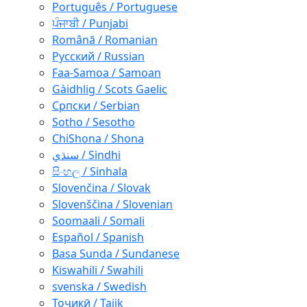
Português / Portuguese
ਪੰਜਾਬੀ / Punjabi
Română / Romanian
Русский / Russian
Faa-Samoa / Samoan
Gàidhlig / Scots Gaelic
Српски / Serbian
Sotho / Sesotho
ChiShona / Shona
سنڌي / Sindhi
සිංහල / Sinhala
Slovenčina / Slovak
Slovenščina / Slovenian
Soomaali / Somali
Español / Spanish
Basa Sunda / Sundanese
Kiswahili / Swahili
svenska / Swedish
Тоҷикӣ / Tajik