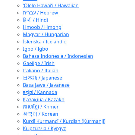
ʻŌlelo Hawaiʻi / Hawaiian
עברית / Hebrew
हिन्दी / Hindi
Hmoob / Hmong
Magyar / Hungarian
Íslenska / Icelandic
Igbo / Igbo
Bahasa Indonesia / Indonesian
Gaeilge / Irish
Italiano / Italian
日本語 / Japanese
Basa Jawa / Javanese
ಕನ್ನಡ / Kannada
Қазақша / Kazakh
ភាសាខ្មែរ / Khmer
한국어 / Korean
Kurdî Kurmancî / Kurdish (Kurmanji)
Кыргызча / Kyrgyz