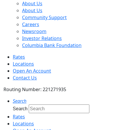
About Us
About Us
Community Support
Careers
Newsroom
Investor Relations
Columbia Bank Foundation
Rates
Locations
Open An Account
Contact Us
Routing Number: 221271935
Search
Search
Rates
Locations