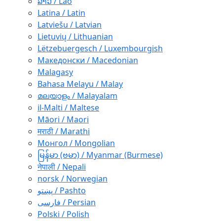
ລາວ / Lao
Latina / Latin
Latviešu / Latvian
Lietuvių / Lithuanian
Lëtzebuergesch / Luxembourgish
Македонски / Macedonian
Malagasy
Bahasa Melayu / Malay
മലയാളം / Malayalam
il-Malti / Maltese
Māori / Maori
मराठी / Marathi
Монгол / Mongolian
မြန်မာ (ဗမာ) / Myanmar (Burmese)
नेपाली / Nepali
norsk / Norwegian
پښتو / Pashto
فارسی / Persian
Polski / Polish