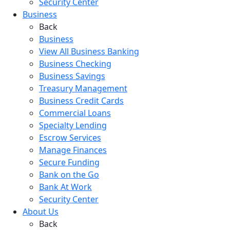
Security Center
Business
Back
Business
View All Business Banking
Business Checking
Business Savings
Treasury Management
Business Credit Cards
Commercial Loans
Specialty Lending
Escrow Services
Manage Finances
Secure Funding
Bank on the Go
Bank At Work
Security Center
About Us
Back