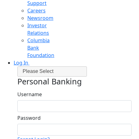
Support
Careers
Newsroom
Investor
Relations
Columbia
Bank
Foundation
Log In
Please Select
Personal Banking
Username
Password