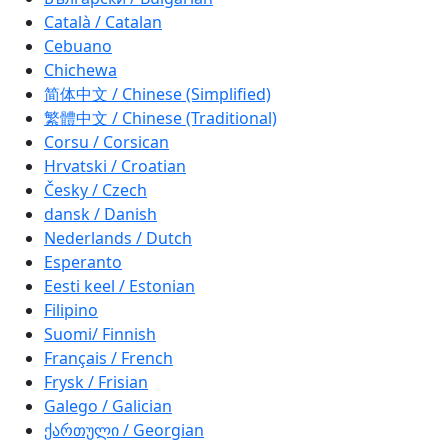
Català / Catalan
Cebuano
Chichewa
简体中文 / Chinese (Simplified)
繁體中文 / Chinese (Traditional)
Corsu / Corsican
Hrvatski / Croatian
Česky / Czech
dansk / Danish
Nederlands / Dutch
Esperanto
Eesti keel / Estonian
Filipino
Suomi/ Finnish
Français / French
Frysk / Frisian
Galego / Galician
ქართული / Georgian